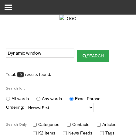
Home
Publications
SEARCH
Projects
Researchers
Total:
results found.
0
News
Search for:
Results
All words
Any words
Exact Phrase
Ordering:
Login User
Search Only:
Categories
Contacts
Articles
K2 Items
News Feeds
Tags