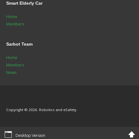
Smart
Elderly Car
Home
Members
Sarbot
Team
Home
Members
News
Copyright © 2026. Robotics and eSafety.
Desktop Version