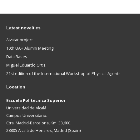
Latest novelties
Aivatar project
10th UAH Alumni Meeting
Data Bases
Miguel Eduardo Ortiz
21st edition of the International Workshop of Physical Agents
Location
Escuela Politécnica Superior
Universidad de Alcalá
Campus Universitario.
Ctra. Madrid-Barcelona, Km. 33,600.
28805 Alcalá de Henares, Madrid (Spain)