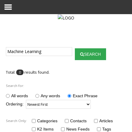
Home
Publications
SEARCH
Projects
Researchers
Total:
results found.
0
News
Search for:
Results
All words
Any words
Exact Phrase
Ordering:
Login User
Search Only:
Categories
Contacts
Articles
K2 Items
News Feeds
Tags