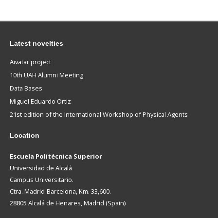
Latest novelties
Aivatar project
10th UAH Alumni Meeting
Data Bases
Miguel Eduardo Ortiz
21st edition of the International Workshop of Physical Agents
Location
Escuela Politécnica Superior
Universidad de Alcalá
Campus Universitario.
Ctra. Madrid-Barcelona, Km. 33,600.
28805 Alcalá de Henares, Madrid (Spain)