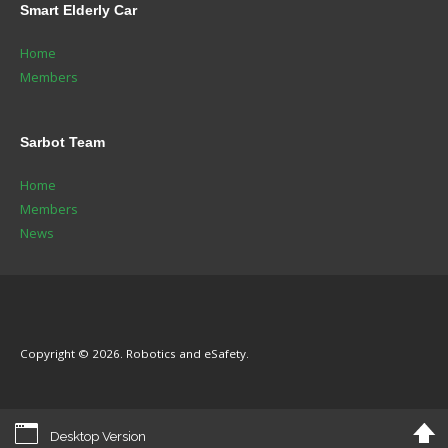
Smart
Elderly Car
Home
Members
Sarbot
Team
Home
Members
News
Copyright © 2026. Robotics and eSafety.
Desktop Version