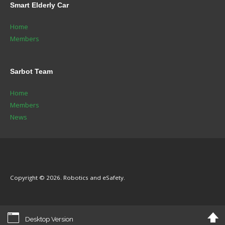
Smart
Elderly Car
Home
Members
Sarbot
Team
Home
Members
News
Copyright © 2026. Robotics and eSafety.
Desktop Version