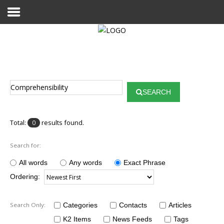
Home
Publications
SEARCH
Projects
Researchers
Total:
results found.
0
News
Search for:
Results
All words
Any words
Exact Phrase
Ordering:
Login User
Search Only:
Categories
Contacts
Articles
K2 Items
News Feeds
Tags