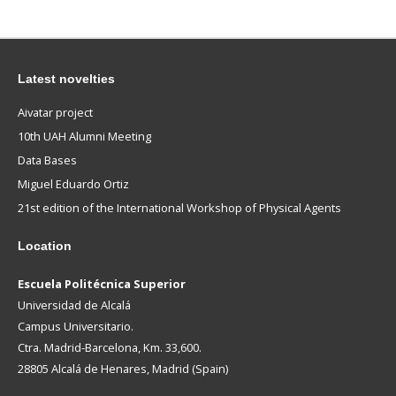
Latest novelties
Aivatar project
10th UAH Alumni Meeting
Data Bases
Miguel Eduardo Ortiz
21st edition of the International Workshop of Physical Agents
Location
Escuela Politécnica Superior
Universidad de Alcalá
Campus Universitario.
Ctra. Madrid-Barcelona, Km. 33,600.
28805 Alcalá de Henares, Madrid (Spain)