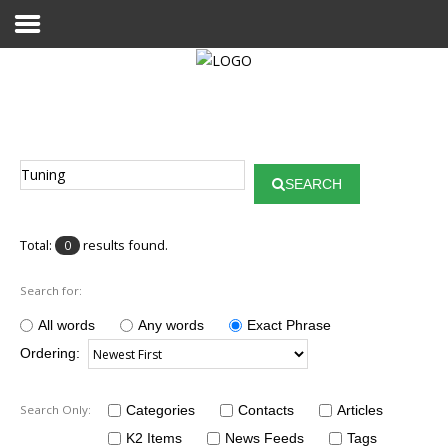
Home
Publications
SEARCH
Projects
Researchers
Total:
results found.
0
News
Search for:
Results
All words
Any words
Exact Phrase
Ordering:
Login User
Search Only:
Categories
Contacts
Articles
K2 Items
News Feeds
Tags