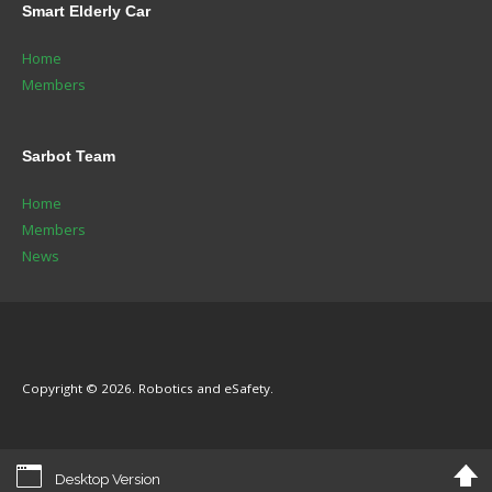
Smart
Elderly Car
Home
Members
Sarbot
Team
Home
Members
News
Copyright © 2026. Robotics and eSafety.
Desktop Version