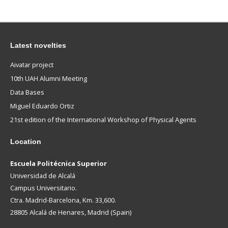
Latest novelties
Aivatar project
10th UAH Alumni Meeting
Data Bases
Miguel Eduardo Ortiz
21st edition of the International Workshop of Physical Agents
Location
Escuela Politécnica Superior
Universidad de Alcalá
Campus Universitario.
Ctra. Madrid-Barcelona, Km. 33,600.
28805 Alcalá de Henares, Madrid (Spain)