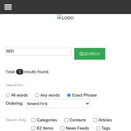
Home
Publications
SEARCH
Projects
Researchers
Total:
results found.
0
News
Search for:
Results
All words
Any words
Exact Phrase
Ordering:
Login User
Search Only:
Categories
Contacts
Articles
K2 Items
News Feeds
Tags