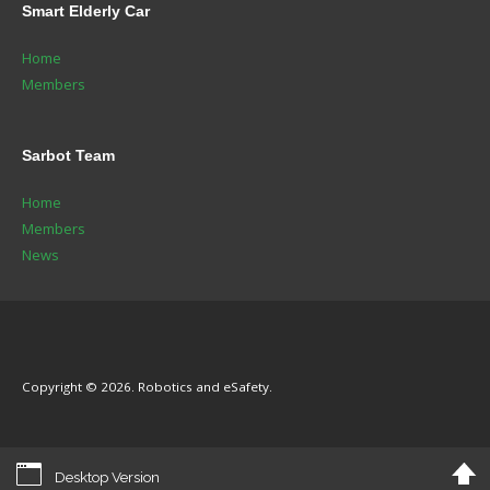
Smart
Elderly Car
Home
Members
Sarbot
Team
Home
Members
News
Copyright © 2026. Robotics and eSafety.
Desktop Version