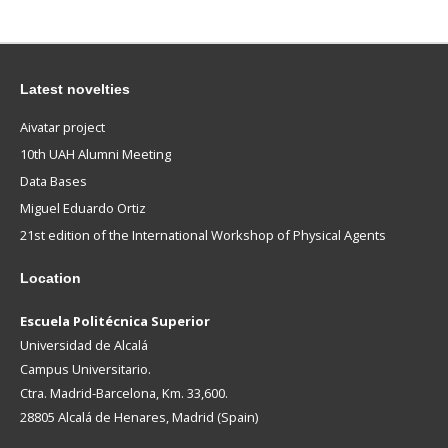
Latest novelties
Aivatar project
10th UAH Alumni Meeting
Data Bases
Miguel Eduardo Ortiz
21st edition of the International Workshop of Physical Agents
Location
Escuela Politécnica Superior
Universidad de Alcalá
Campus Universitario.
Ctra. Madrid-Barcelona, Km. 33,600.
28805 Alcalá de Henares, Madrid (Spain)