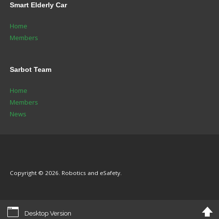
Smart
Elderly Car
Home
Members
Sarbot
Team
Home
Members
News
Copyright © 2026. Robotics and eSafety.
Desktop Version