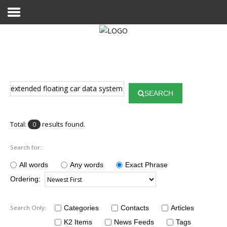
Home
Publications
SEARCH
Projects
Researchers
Total:
results found.
0
News
Search for:
Results
All words
Any words
Exact Phrase
Ordering:
Login User
Search Only:
Categories
Contacts
Articles
K2 Items
News Feeds
Tags