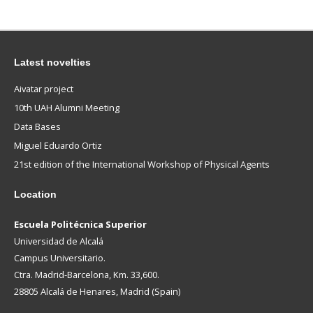
Latest novelties
Aivatar project
10th UAH Alumni Meeting
Data Bases
Miguel Eduardo Ortiz
21st edition of the International Workshop of Physical Agents
Location
Escuela Politécnica Superior
Universidad de Alcalá
Campus Universitario.
Ctra. Madrid-Barcelona, Km. 33,600.
28805 Alcalá de Henares, Madrid (Spain)