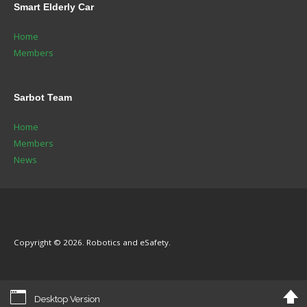
Smart
Elderly Car
Home
Members
Sarbot
Team
Home
Members
News
Copyright © 2026. Robotics and eSafety.
Desktop Version