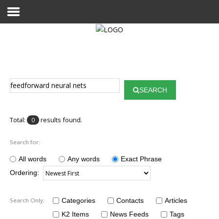
Home
Publications
SEARCH
Projects
Researchers
Total:
results found.
0
News
Search for:
Results
All words
Any words
Exact Phrase
Ordering:
Login User
Search Only:
Categories
Contacts
Articles
K2 Items
News Feeds
Tags