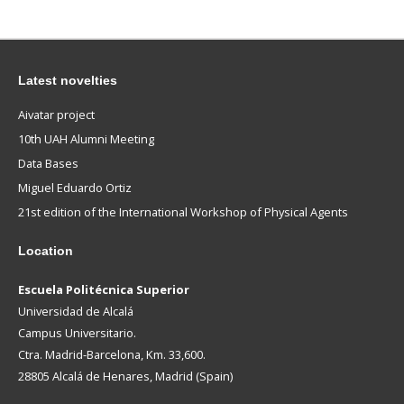
Latest novelties
Aivatar project
10th UAH Alumni Meeting
Data Bases
Miguel Eduardo Ortiz
21st edition of the International Workshop of Physical Agents
Location
Escuela Politécnica Superior
Universidad de Alcalá
Campus Universitario.
Ctra. Madrid-Barcelona, Km. 33,600.
28805 Alcalá de Henares, Madrid (Spain)