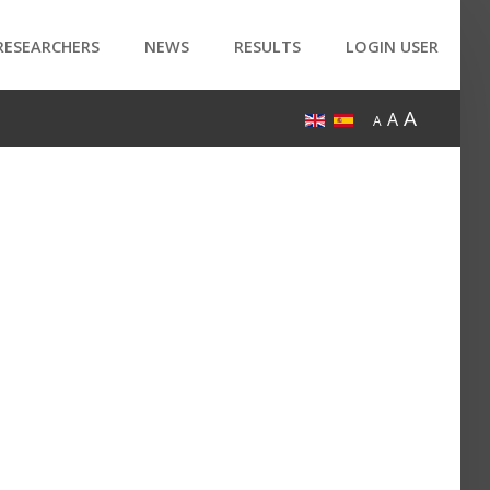
RESEARCHERS
NEWS
RESULTS
LOGIN USER
A
A
A