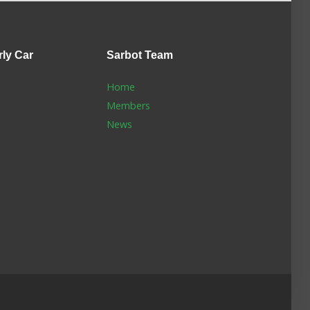
rly Car
Sarbot
Team
Home
Members
News