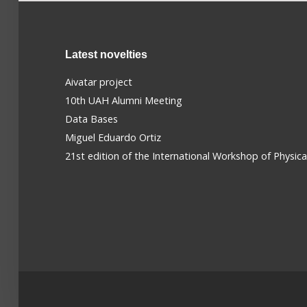
Latest novelties
Aivatar project
10th UAH Alumni Meeting
Data Bases
Miguel Eduardo Ortiz
21st edition of the International Workshop of Physic