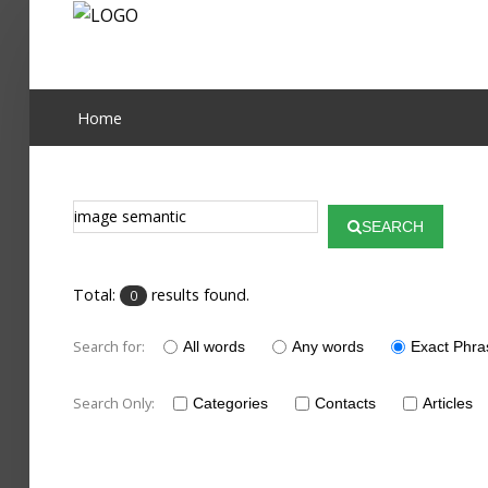
Home
Home
Publications
Projects
SEARCH
Researchers
Total:
results found.
0
News
Search for:
Results
All words
Any words
Exact Phra
Login User
Search Only:
Categories
Contacts
Articles