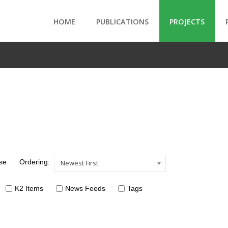
HOME
PUBLICATIONS
PROJECTS
se
Ordering:
Newest First
K2 Items
News Feeds
Tags