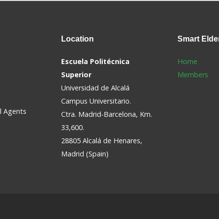
Location
Smart
Elde
Escuela Politécnica
Home
Superior
Members
Universidad de Alcalá
Campus Universitario.
al Agents
Ctra. Madrid-Barcelona, Km.
33,600.
28805 Alcalá de Henares,
Madrid (Spain)