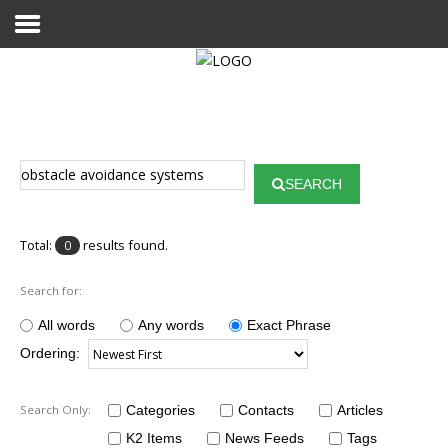
Home
Publications
SEARCH
Projects
Researchers
Total:
results found.
0
News
Search for:
Results
All words
Any words
Exact Phrase
Ordering:
Login User
Search Only:
Categories
Contacts
Articles
K2 Items
News Feeds
Tags