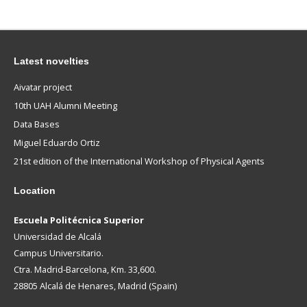
Latest novelties
Aivatar project
10th UAH Alumni Meeting
Data Bases
Miguel Eduardo Ortiz
21st edition of the International Workshop of Physical Agents
Location
Escuela Politécnica Superior
Universidad de Alcalá
Campus Universitario.
Ctra. Madrid-Barcelona, Km. 33,600.
28805 Alcalá de Henares, Madrid (Spain)