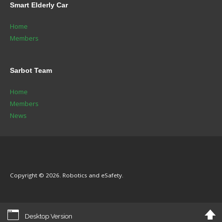
Smart
Elderly Car
Home
Members
Sarbot
Team
Home
Members
News
Copyright © 2026. Robotics and eSafety.
Desktop Version