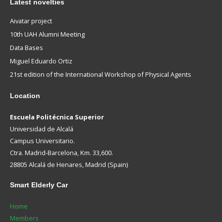
Latest novelties
Aivatar project
10th UAH Alumni Meeting
Data Bases
Miguel Eduardo Ortiz
21st edition of the International Workshop of Physical Agents
Location
Escuela Politécnica Superior
Universidad de Alcalá
Campus Universitario.
Ctra. Madrid-Barcelona, Km. 33,600.
28805 Alcalá de Henares, Madrid (Spain)
Smart
Elderly Car
Home
Members