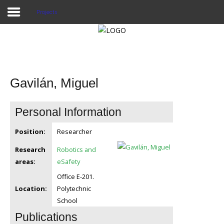
Projects
Home
Publications
Gavilán, Miguel
Projects
Personal Information
Researchers
Position:
Researcher
News
Research
Robotics and
Results
areas:
eSafety
Office E-201.
Login User
Location:
Polytechnic
School
Publications