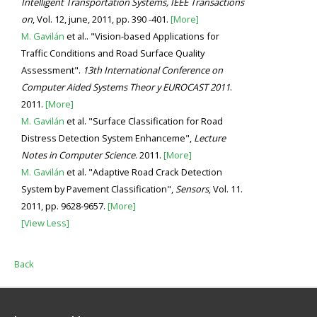
Intelligent Transportation Systems, IEEE Transactions
on
, Vol. 12, june, 2011, pp. 390 -401.
[More]
M. Gavilán
et al.. "Vision-based Applications for
Traffic Conditions and Road Surface Quality
Assessment".
13th International Conference on
Computer Aided Systems Theor y EUROCAST 2011
.
2011.
[More]
M. Gavilán
et al. "Surface Classification for Road
Distress Detection System Enhanceme",
Lecture
Notes in Computer Science
. 2011.
[More]
M. Gavilán
et al. "Adaptive Road Crack Detection
System by Pavement Classification",
Sensors
, Vol. 11.
2011, pp. 9628-9657.
[More]
[View Less]
Back