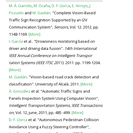
M. Á. Garrido
,
M. Ocaña
,
D. F. Llorca
,
E. Arroyo
,
J.
Pozuelo
and
M. Gavilán
. "Complete Vision-Based
Traffic Sign Recognition Supported by an I2V
Communication System",
Sensors
, Vol. 12. 2012, pp.
1148-1169.
[More]
I. García
et al.. "Drowsiness monitoring based on
driver and driving data fusion".
14th International
IEEE Annual Conference on Intelligent Transpor
tation Systems (IEEE ITSC 2011)
. 2011. pp. 1199-1204.
[More]
M. Gavilán
. "Vision-based road crack detection and
classification". University of Alcalá. 2011.
[More]
Á. González
et al. "Automatic Traffic Signs and
Panels Inspection System Using Computer Vision",
Intelligent Transportation Systems, IEEE Transactions
on
, Vol. 12, june, 2011, pp. 485 -499.
[More]
D. F. Llorca
et al. "Autonomous Pedestrian Collision
Avoidance Using a Fuzzy Steering Controller",