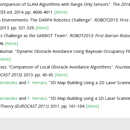
 Comparison of SLAM Algorithms with Range Only Sensors".
The 2014
IEEE ed. 2014. pp. 4606-4611.
[More]
wn Environments: The DARPA Robotics Challenge".
ROBOT2013: First 
 2013. pp. 321-329.
[More]
tics Challenge as the SARBOT Team".
ROBOT2013: First Iberian Robo
96.
[More]
yakumar. "Dynamic Obstacle Avoidance Using Bayesian Occupancy Fi
[More]
pez. "Comparison of Local Obstacle Avoidance Algorithms".
Fourtee
CAST 2013)
. 2013. pp. 40-43.
[More]
Hernández
and
F. Herranz
. "3D Map Building Using a 2D Laser Scann
Hernández
and
F. Herranz
. "3D Map Building using a 2D Laser Scanne
 Theory (EUROCAST 2011)
. 2011. pp. 161-164.
[More]