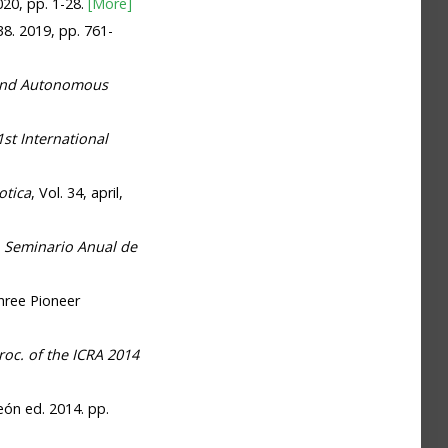
2020, pp. 1-28.
[More]
 38. 2019, pp. 761-
and Autonomous
st International
otica
, Vol. 34, april,
.
Seminario Anual de
hree Pioneer
roc. of the ICRA 2014
León ed. 2014. pp.