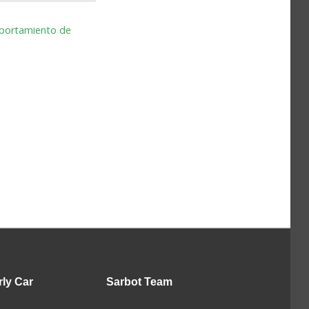
omportamiento de
rly Car
Sarbot
Team