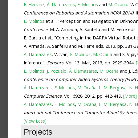
F. Herranz
,
Á. Llamazares
,
E. Molinos
and
M. Ocaña
. "A
Conference on Robotics and Automation (ICRA 2014)
. 
E. Molinos
et al.. "Perception and Navigation in Unkno
Conference
. M. A. Armada, A. Sanfeliu and M. Ferre eds.
E. Garcia et al.. "Competing in the DARPA Virtual Robo
A. Armada, A. Sanfeliu and M. Ferre eds. 2013. pp. 381-3
Á. Llamazares
, V. Ivan,
E. Molinos
,
M. Ocaña
and S. Vija
Inference",
Sensors
, Vol. 13, Mar, 2013, pp. 2929-2944.
E. Molinos
,
J. Pozuelo
,
Á. Llamazares
,
M. Ocaña
and J. Ló
Conference on Computer Aided Systems Theory (EURO
Á. Llamazares
,
E. Molinos
,
M. Ocaña
,
L. M. Bergasa
,
N. 
Computer Science
, Vol. 6928. 2012, pp. 412-419.
[More]
Á. Llamazares
,
E. Molinos
,
M. Ocaña
,
L. M. Bergasa
,
N. 
International Conference on Computer Aided Systems
[View Less]
Projects