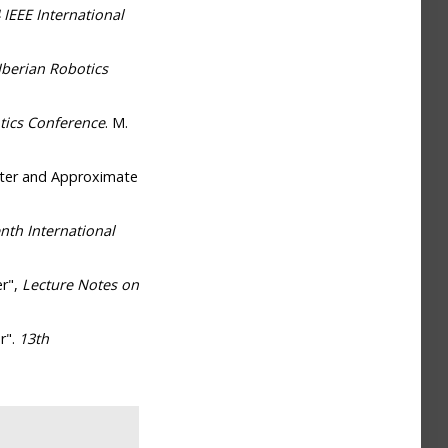
 IEEE International
Iberian Robotics
tics Conference
. M.
lter and Approximate
nth International
er",
Lecture Notes on
r".
13th