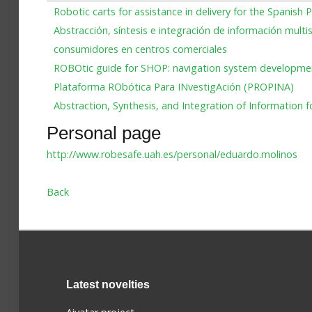
Robotic carts for assistance in delivery for the Spanish P
Abstracción, síntesis e integración de información mult
consumidores en centros comerciales
ROBOtic guide for SHOP: navigation system develop
Plataforma RObótica Para INvestigAción (PROPINA)
Abstraction, Synthesis, and Integration of Informati
Personal page
http://www.robesafe.uah.es/personal/eduardo.molinos
Back
Latest novelties