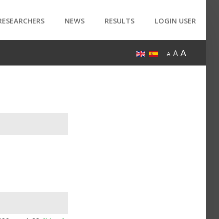
RESEARCHERS
NEWS
RESULTS
LOGIN USER
A
A
A