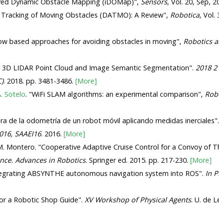
oved Dynamic Obstacle Mapping (iDOMap)",
Sensors
, Vol. 20, Sep, 
d Tracking of Moving Obstacles (DATMO): A Review",
Robotica
, Vol.
ow based approaches for avoiding obstacles in moving",
Robotics 
sing 3D LIDAR Point Cloud and Image Semantic Segmentation".
2018 21
C)
. 2018. pp. 3481-3486.
[More]
. Sotelo
. "WiFi SLAM algorithms: an experimental comparison",
Rob
ora de la odometría de un robot móvil aplicando medidas inerciales"
2016, SAAEI16
. 2016.
[More]
. Montero. "Cooperative Adaptive Cruise Control for a Convoy of T
nce. Advances in Robotics
. Springer ed. 2015. pp. 217-230.
[More]
ntegrating ABSYNTHE autonomous navigation system into ROS".
In P
for a Robotic Shop Guide".
XV Workshop of Physical Agents
. U. de 