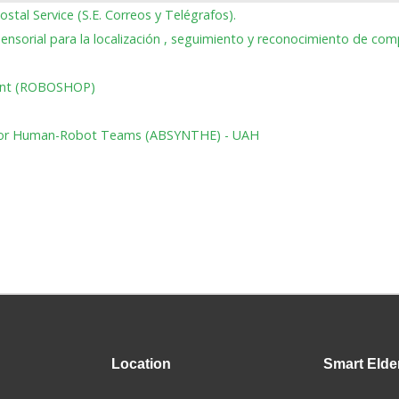
ostal Service (S.E. Correos y Telégrafos).
isensorial para la localización , seguimiento y reconocimiento de c
ment (ROBOSHOP)
on for Human-Robot Teams (ABSYNTHE) - UAH
Location
Smart
Elde