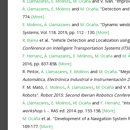
Á. Llamazares
,
E. Molinos
,
M. Ocaña
and V. Ivan. "Impr
Á. Llamazares
,
E. Molinos
and
M. Ocaña
. "Detection an
774.
[More]
E. Molinos
,
Á. Llamazares
and
M. Ocaña
. "Dynamic wind
Systems
, Vol. 118. 2019, pp. 112 - 130.
[More]
R. Barea
et al.. "Vehicle Detection and Localization u
Conference on Intelligent Transportation Systems (ITS
F. Herranz
,
Á. Llamazares
,
E. Molinos
,
M. Ocaña
and
M. Á
2016, pp. 837-858.
[More]
R. Pintor,
Á. Llamazares
,
E. Molinos
and
M. Ocaña
. "Mej
Automática, Electrónica Industrial e Instrumentación 
F. M. Mato,
E. Molinos
,
Á. Llamazares
,
M. Ocaña
and V. M
Robots".
Robot 2015: Second Iberian Robotics Confere
Á. Llamazares
,
E. Molinos
,
M. Ocaña
and
F. Herranz
. "I
workshop
. I. -. RAS ed. 2014. pp. 153-158.
[More]
M. Ocaña
et al.. "Development of a Navigation System 
169-177.
[More]