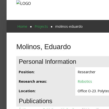
Home
Home
Projects
molinos-eduardo
Publications
Molinos, Eduardo
Projects
Researchers
Personal Information
News
Position:
Researcher
Results
Research areas:
Robotics
Login User
Location:
Office O-23. Polyte
Publications