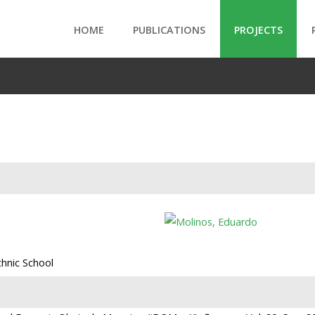
HOME
PUBLICATIONS
PROJECTS
chnic School