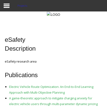
Projects
Home
Publications
eSafety
Projects
Description
Researchers
eSafety research area
News
Publications
Results
Login User
Electric Vehicle Route Optimization: An End-to-End Learning
Approach with Multi-Objective Planning
A game-theoretic approach to mitigate charging anxiety for
electric vehicle users through multi-parameter dynamic pricing