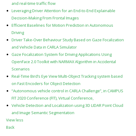
and real-time traffic flow
Leveraging Driver Attention for an End-to-End Explainable
Decision-Making From Frontal Images
Efficient Baselines for Motion Prediction in Autonomous
Driving
Driver Take-Over Behaviour Study Based on Gaze Focalization
and Vehicle Data in CARLA Simulator
Gaze Focalization System for Driving Applications Using
OpenFace 2.0 Toolkit with NARMAX Algorithm in Accidental
Scenarios
Real-Time Bird’s Eye View Multi-Object Tracking system based
on Fast Encoders for Object Detection
“Autonomous vehicle control in CARLA Challenge”, in CAMPUS
FIT 2020 Conference (FIT), Virtual Conference,
Vehicle Detection and Localization using 3D LIDAR Point Cloud
and Image Semantic Segmentation
View less
Back