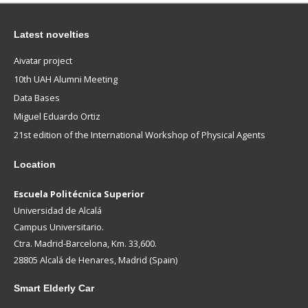
Latest novelties
Aivatar project
10th UAH Alumni Meeting
Data Bases
Miguel Eduardo Ortiz
21st edition of the International Workshop of Physical Agents
Location
Escuela Politécnica Superior
Universidad de Alcalá
Campus Universitario.
Ctra. Madrid-Barcelona, Km. 33,600.
28805 Alcalá de Henares, Madrid (Spain)
Smart
Elderly Car