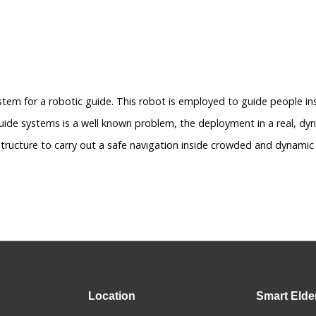
stem for a robotic guide. This robot is employed to guide people 
uide systems is a well known problem, the deployment in a real, dyn
tructure to carry out a safe navigation inside crowded and dynamic
Location
Smart
Elde