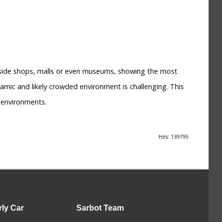
inside shops, malls or even museums, showing the most
amic and likely crowded environment is challenging. This
 environments.
Hits: 139795
rly Car
Sarbot
Team