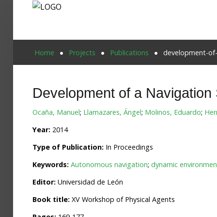
Home
Home
Projects
Publications
development-of-
Publications
Development of a Navigation
Projects
Ocaña, Manuel
;
Llamazares, Ángel
;
Molinos, Eduardo
;
Her
Researchers
Year:
2014
News
Type of Publication:
In Proceedings
Results
Keywords:
Autonomous navigation
;
dynamic environmen
Login User
Editor:
Universidad de León
Book title:
XV Workshop of Physical Agents
Pages:
169-177