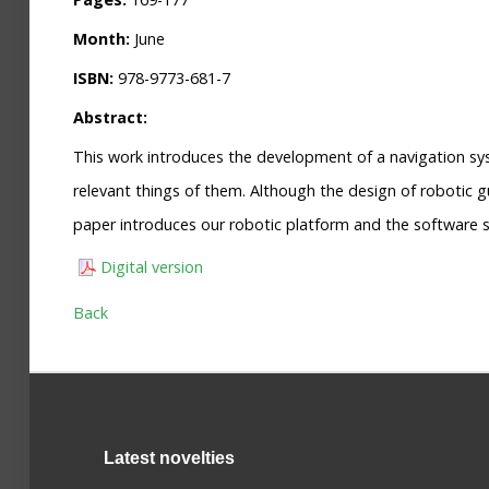
Month:
June
ISBN:
978-9773-681-7
Abstract:
This work introduces the development of a navigation sy
relevant things of them. Although the design of robotic g
paper introduces our robotic platform and the software s
Digital version
Back
Latest novelties