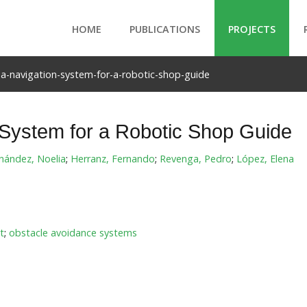
HOME
PUBLICATIONS
PROJECTS
a-navigation-system-for-a-robotic-shop-guide
 System for a Robotic Shop Guide
nández, Noelia
;
Herranz, Fernando
;
Revenga, Pedro
;
López, Elena
t
;
obstacle avoidance systems