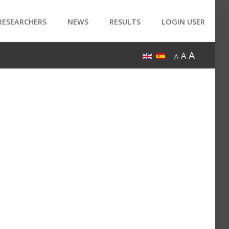
RESEARCHERS
NEWS
RESULTS
LOGIN USER
A
A
A