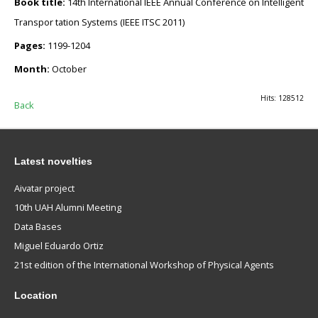
Book title:
14th International IEEE Annual Conference on Intelligent
Transpor tation Systems (IEEE ITSC 2011)
Pages:
1199-1204
Month:
October
Hits: 128512
Back
Latest novelties
Aivatar project
10th UAH Alumni Meeting
Data Bases
Miguel Eduardo Ortiz
21st edition of the International Workshop of Physical Agents
Location