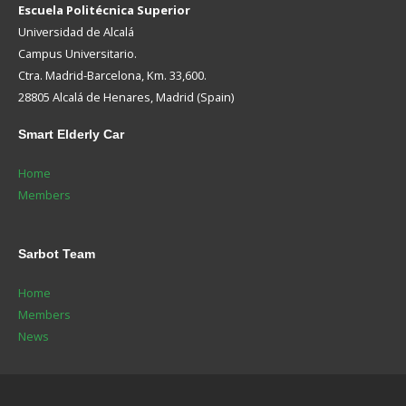
Escuela Politécnica Superior
Universidad de Alcalá
Campus Universitario.
Ctra. Madrid-Barcelona, Km. 33,600.
28805 Alcalá de Henares, Madrid (Spain)
Smart
Elderly Car
Home
Members
Sarbot
Team
Home
Members
News