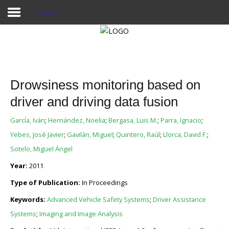
Projects
Home
Publications
Drowsiness monitoring based on
Projects
driver and driving data fusion
Researchers
García, Iván
;
Hernández, Noelia
;
Bergasa, Luis M.
;
Parra, Ignacio
;
Yebes, José Javier
;
Gavilán, Miguel
;
Quintero, Raúl
;
Llorca, David F.
;
News
Sotelo, Miguel Ángel
Results
Year:
2011
Type of Publication:
In Proceedings
Login User
Keywords:
Advanced Vehicle Safety Systems
;
Driver Assistance
Systems
;
Imaging and Image Analysis