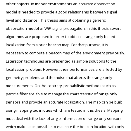
other objects. In indoor environments an accurate observation
model is needed to provide a good relationship between signal
level and distance. This thesis aims at obtaining a generic
observation model of WiFi signal propagation. In this thesis several
algorithms are proposed in order to obtain a range only-based
localization from a prior beacon map. For that purpose, it is
necessary to compute a beacon map of the environment previously.
Lateration techniques are presented as simple solutions to the
localization problem. However, their performances are affected by
geometry problems and the noise that affects the range only
measurements. On the contrary, probabilistic methods such as
particle filter are able to manage the characteristic of range only
sensors and provide an accurate localization. The map can be built
using mapping techniques which are tested in this thesis. Mapping
must deal with the lack of angle information of range only sensors
which makes it impossible to estimate the beacon location with only