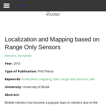
Projects
Home
Publications
Localization and Mapping based on
Projects
Range Only Sensors
Researchers
Herranz, Fernando
Year:
2013
News
Type of Publication:
Phd Thesis
Results
Keywords:
localization
;
mapping
;
slam
;
range only sensors
;
wifi
Login User
University:
University of Alcalá
Abstract:
Mobile robotics has become a popular topic in robotics due to the