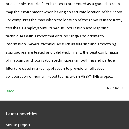
one sample. Particle filter has been presented as a good choice to
map the environment when having an accurate location of the robot.
For computing the map when the location of the robot is inaccurate,
this thesis employs Simultaneous Localization and Mapping
techniques with a robot that obtains range and odometry
information. Several techniques such as filtering and smoothing
approaches are tested and validated. Finally, the best combination
of mapping and localization techniques (smoothing and particle
filter) are used in a real application to provide an effective
collaboration of human- robot teams within ABSYNTHE project.
Hits: 116988
Back
Latest novelties
Aivatar project