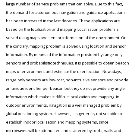
large number of service problems that can solve. Due to this fact,
the demand for autonomous navigation and guidance applications
has been increased in the last decades. These applications are
based on the localization and mapping. Localization problem is
solved using maps and sensor information of the environment. On
the contrary, mapping problem is solved using location and sensor
information. By means of the information provided by range only
sensors and probabilistic techniques, it is possible to obtain beacon
maps of environment and estimate the user location. Nowadays,
range only sensors are low-cost, non-intrusive sensors and provide
an unique identifier per beacon but they do not provide any angle
information which makes it difficult localization and mapping. In
outdoor environments, navigation is a well managed problem by
global positioning system. However, it is generally not suitable to
establish indoor localization and mapping systems, since
microwaves will be attenuated and scattered by roofs, walls and