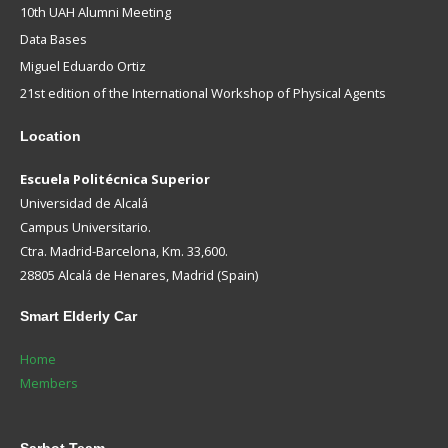
10th UAH Alumni Meeting
Data Bases
Miguel Eduardo Ortiz
21st edition of the International Workshop of Physical Agents
Location
Escuela Politécnica Superior
Universidad de Alcalá
Campus Universitario.
Ctra. Madrid-Barcelona, Km. 33,600.
28805 Alcalá de Henares, Madrid (Spain)
Smart
Elderly Car
Home
Members