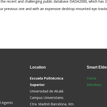
g the recent and challenging public database DADA2000, which has 
ur previous one and with an expensive desktop-mounted eye-tracker
Location
Smart
Elde
Escuela Politécnica
Home
Superior
Members
Universidad de Alcalá
Campus Universitario.
al Agents
Ctra. Madrid-Barcelona, Km.