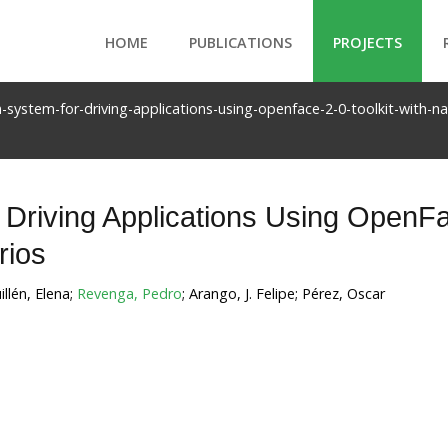
HOME
PUBLICATIONS
PROJECTS
n-system-for-driving-applications-using-openface-2-0-toolkit-with-n
 Driving Applications Using OpenF
rios
illén, Elena;
Revenga, Pedro
; Arango, J. Felipe; Pérez, Oscar