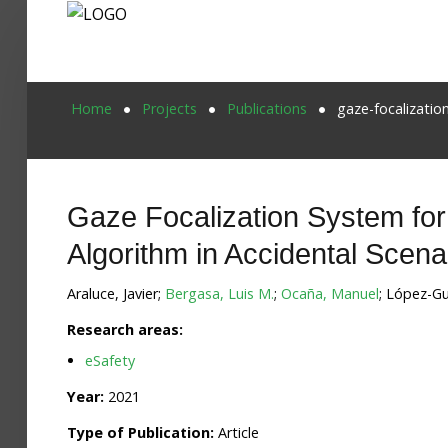
Home
Home
Projects
Publications
gaze-focalizatio
Publications
Projects
Gaze Focalization System for
Researchers
Algorithm in Accidental Scena
News
Araluce, Javier;
Bergasa, Luis M.
;
Ocaña, Manuel
; López-Gu
Results
Research areas:
eSafety
Login User
Year:
2021
Type of Publication:
Article