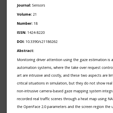
Journal:
Sensors
Volume:
21
Number:
18
ISSN:
1424-8220
DOI:
10.3390/s21186262
Abstract:
Monitoring driver attention using the gaze estimation is a
automation systems, where the take over request control
art are intrusive and costly, and these two aspects are li
critical situations in simulation, but they do not show r
non-intrusive camera-based gaze mapping system integrat
recorded real traffic scenes through a heat map using 
the OpenFace 2.0 parameters and the screen region the us