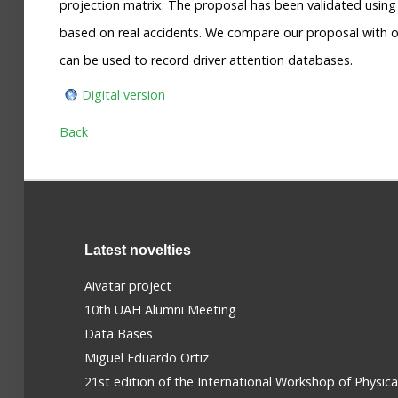
projection matrix. The proposal has been validated usin
based on real accidents. We compare our proposal with o
can be used to record driver attention databases.
Digital version
Back
Latest novelties
Aivatar project
10th UAH Alumni Meeting
Data Bases
Miguel Eduardo Ortiz
21st edition of the International Workshop of Physic