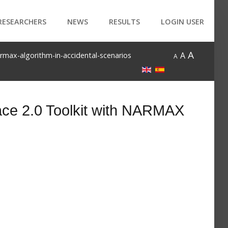
RESEARCHERS
NEWS
RESULTS
LOGIN USER
A
A
armax-algorithm-in-accidental-scenarios
A
ace 2.0 Toolkit with NARMAX