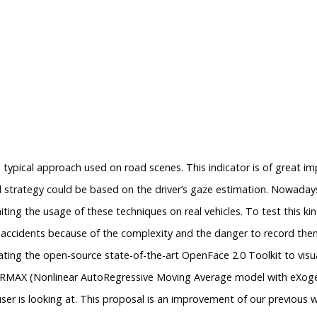
 typical approach used on road scenes. This indicator is of great imp
 strategy could be based on the driver’s gaze estimation. Nowadays
miting the usage of these techniques on real vehicles. To test this 
eal accidents because of the complexity and the danger to record the
ing the open-source state-of-the-art OpenFace 2.0 Toolkit to visua
NARMAX (Nonlinear AutoRegressive Moving Average model with eXog
er is looking at. This proposal is an improvement of our previous 