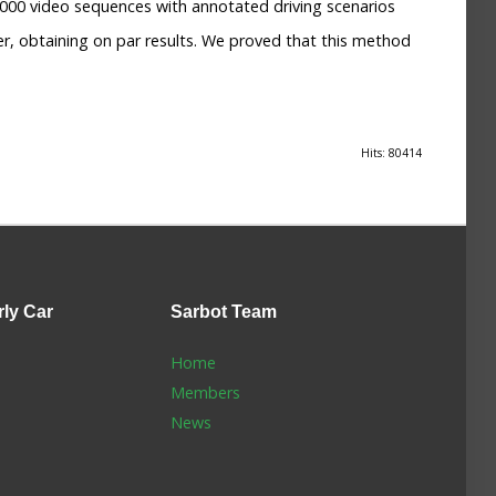
2000 video sequences with annotated driving scenarios
, obtaining on par results. We proved that this method
Hits: 80414
rly Car
Sarbot
Team
Home
Members
News