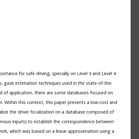
ortance for safe driving, specially on Level 3 and Level 4
, gaze estimation techniques used in the state-of-the-
kind of application, there are some databases focused on
m. Within this context, this paper presents a low-cost and
lize the driver focalization on a database composed of
enous inputs) to establish the correspondence between
work, which was based on a linear approximation using a