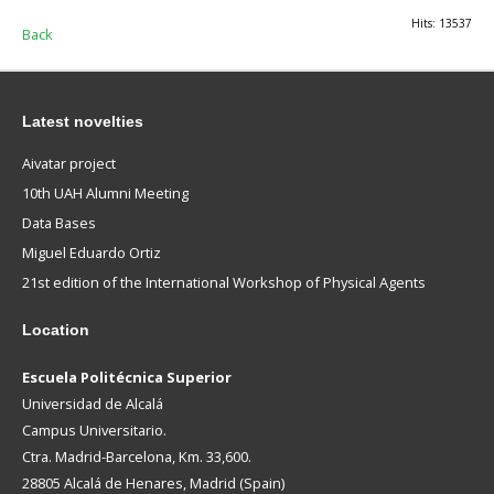
Hits: 13537
Back
Latest novelties
Aivatar project
10th UAH Alumni Meeting
Data Bases
Miguel Eduardo Ortiz
21st edition of the International Workshop of Physical Agents
Location
Escuela Politécnica Superior
Universidad de Alcalá
Campus Universitario.
Ctra. Madrid-Barcelona, Km. 33,600.
28805 Alcalá de Henares, Madrid (Spain)