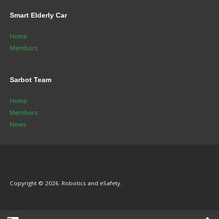
Smart
Elderly Car
Home
Members
Sarbot
Team
Home
Members
News
Copyright © 2026. Robotics and eSafety.