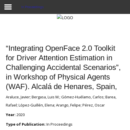
In Proceedings
Home
Publications
“Integrating OpenFace 2.0 Toolkit
Projects
for Driver Attention Estimation in
Challenging Accidental Scenarios”,
Researchers
in Workshop of Physical Agents
News
(WAF). Alcalá de Henares, Spain,
Results
Araluce, Javier; Bergasa, Luis M.; Gómez-Huélamo, Carlos; Barea,
Login User
Rafael; López-Guillén, Elena; Arango, Felipe; Pérez, Oscar
Year:
2020
Type of Publication:
In Proceedings