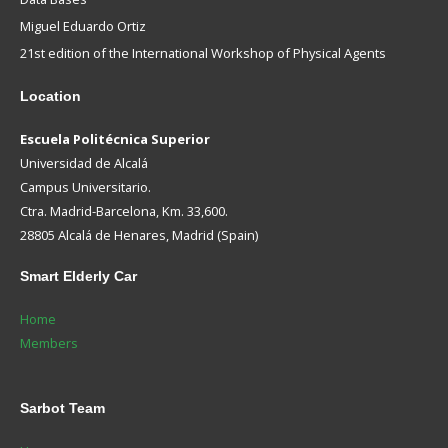
Miguel Eduardo Ortiz
21st edition of the International Workshop of Physical Agents
Location
Escuela Politécnica Superior
Universidad de Alcalá
Campus Universitario.
Ctra. Madrid-Barcelona, Km. 33,600.
28805 Alcalá de Henares, Madrid (Spain)
Smart
Elderly Car
Home
Members
Sarbot
Team