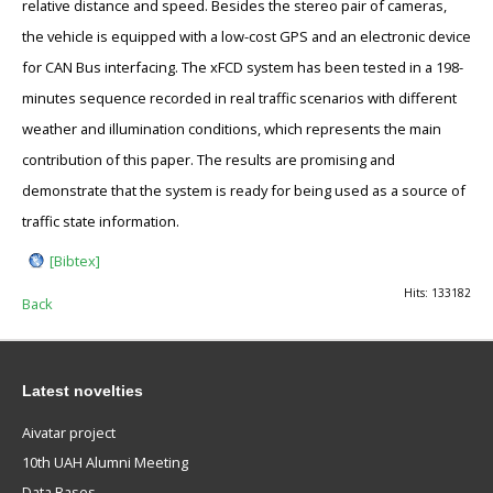
relative distance and speed. Besides the stereo pair of cameras,
the vehicle is equipped with a low-cost GPS and an electronic device
for CAN Bus interfacing. The xFCD system has been tested in a 198-
minutes sequence recorded in real traffic scenarios with different
weather and illumination conditions, which represents the main
contribution of this paper. The results are promising and
demonstrate that the system is ready for being used as a source of
traffic state information.
[Bibtex]
Hits: 133182
Back
Latest novelties
Aivatar project
10th UAH Alumni Meeting
Data Bases