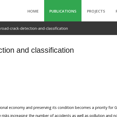
HOME
PUBLICATIONS
PROJECTS
-road-crack-detection-and-classification
tion and classification
ional economy and preserving its condition becomes a priority for 
isks increasing the number of accidents as well as pollution and no