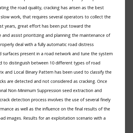
ating the road quality, cracking has arisen as the best
slow work, that requires several operators to collect the
ast years, great effort has been put toward the
 and assist prioritizing and planning the maintenance of
operly deal with a fully automatic road distress
ad surfaces present in a road network and tune the system
ed to distinguish between 10 different types of road
ix and Local Binary Pattern has been used to classify the
racks are detected and not considered as cracking. Once
tional Non-Minimum Suppression seed extraction and
rack detection process involves the use of several finely
nce as well as the influence on the final results of the
ad images. Results for an exploitation scenario with a