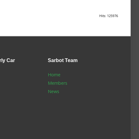
Hits: 125976
rly Car
Sarbot
Team
Home
Members
News