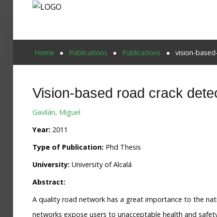
Home
Home
Publications
Publications
vision-based
Publications
Vision-based road crack detec
Projects
Gavilán, Miguel
Researchers
Year:
2011
News
Type of Publication:
Phd Thesis
Results
University:
University of Alcalá
Login User
Abstract:
A quality road network has a great importance to the nat
networks expose users to unacceptable health and safety r