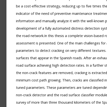
be a cost-effective strategy, reducing up to five times the
indicator of the need of preventive maintenance treatment
information and manually analyze it with the well-known pr
development of a fully automated distress detection syste
the road network.In this thesis a complete vision-based r
assessment is presented. One of the main challenges for a
parameters to detect cracking on very different textures.
surfaces that appear in the Spanish roads. After an exhau
road surface achieving high detection rates. In a further
the non-crack features are removed, cracking is extract
minimum cost path growing. Then, cracks are classified int
tuned parameters. These parameters are tuned depending o
non-crack detector and the road surface classifier module
survey of more than three thousand kilometers of the Sp