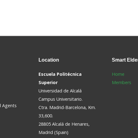
Location
Smart
Elde
Escuela Politécnica
Home
Superior
Members
Universidad de Alcalá
Campus Universitario.
al Agents
Ctra. Madrid-Barcelona, Km.
33,600.
28805 Alcalá de Henares,
Madrid (Spain)