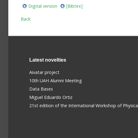
Digital version
[Bibtex]
Back
Latest novelties
Aivatar project
10th UAH Alumni Meeting
Data Bases
Miguel Eduardo Ortiz
21st edition of the International Workshop of Physic