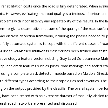
 rehabilitation costs once the road is fully deteriorated. When evalu
s. However, evaluating the road quality is a tedious, laborious and 
oblems with inconsistency and repeatability of the results. In the l
m to give a quantitative measure of the quality of the road surface
oad distress detection framework, including the phases needed to pr
 fully automatic system is to cope with the different classes of ro
 A linear SVM-based multi-class classifier has been trained and test
stive study a feature vector including Gray Level Co-occurrence Matr
 step, non-crack features such as joints, road markings and sealed c
ed using a complete crack detector module based on Multiple Direc
o different types according to their topologies and severities. The c
n the output provided by the classifier.The overall system performa
, have been tested with an extensive dataset of manually labeled ro
anish road network are presented and discussed.