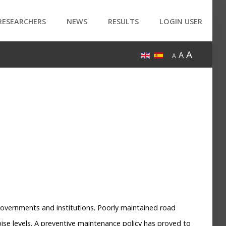
RESEARCHERS
NEWS
RESULTS
LOGIN USER
A
A
A
Governments and institutions. Poorly maintained road
ise levels. A preventive maintenance policy has proved to