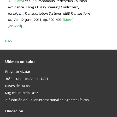
D. F. Llorca
et al. "Autonomous Pedestrian Collision
Avoidance Using a Fuzzy Steering Controller",
Intelligent Transportation Systems, IEEE Transactions
on
, Vol. 12, june, 2011, pp. 390 -401.
[More]
[View All]
Back
Ultimos
artículos
Proyecto Aivatar
10º Encuentros Alumni UAH
Bases de Datos
Miguel Eduardo Ortiz
21ª edición del Taller Internacional de Agentes Físicos
Ubicación