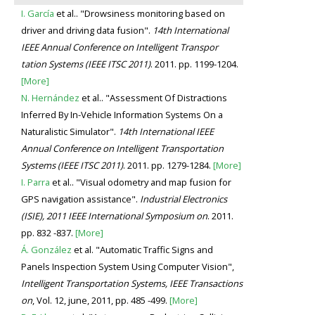
I. García
et al.. "Drowsiness monitoring based on
driver and driving data fusion".
14th International
IEEE Annual Conference on Intelligent Transpor
tation Systems (IEEE ITSC 2011)
. 2011. pp. 1199-1204.
[More]
N. Hernández
et al.. "Assessment Of Distractions
Inferred By In-Vehicle Information Systems On a
Naturalistic Simulator".
14th International IEEE
Annual Conference on Intelligent Transportation
Systems (IEEE ITSC 2011)
. 2011. pp. 1279-1284.
[More]
I. Parra
et al.. "Visual odometry and map fusion for
GPS navigation assistance".
Industrial Electronics
(ISIE), 2011 IEEE International Symposium on
. 2011.
pp. 832 -837.
[More]
Á. González
et al. "Automatic Traffic Signs and
Panels Inspection System Using Computer Vision",
Intelligent Transportation Systems, IEEE Transactions
on
, Vol. 12, june, 2011, pp. 485 -499.
[More]