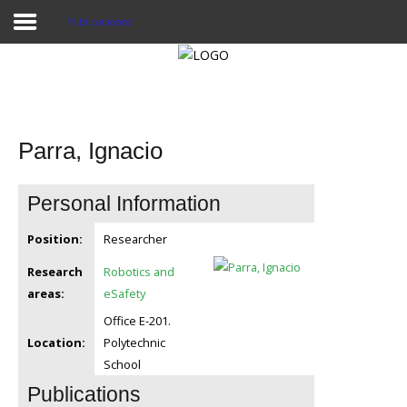
Publicaciones
Proyecto Aivatar
Parra, Ignacio
Personal Information
Position:
Researcher
Research
Robotics and
areas:
eSafety
Office E-201.
Location:
Polytechnic
School
Publications