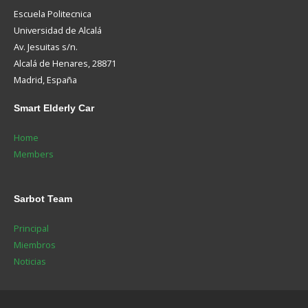
Escuela Politecnica
Universidad de Alcalá
Av. Jesuitas s/n.
Alcalá de Henares, 28871
Madrid, España
Smart
Elderly Car
Home
Members
Sarbot
Team
Principal
Miembros
Noticias