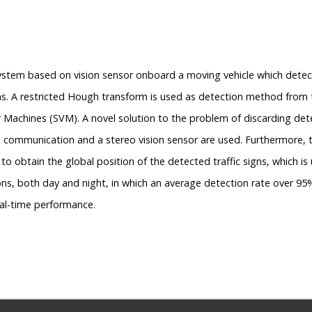
 system based on vision sensor onboard a moving vehicle which dete
igns. A restricted Hough transform is used as detection method from
achines (SVM). A novel solution to the problem of discarding detec
V) communication and a stereo vision sensor are used. Furthermore, 
obtain the global position of the detected traffic signs, which is u
tions, both day and night, in which an average detection rate over 
eal-time performance.