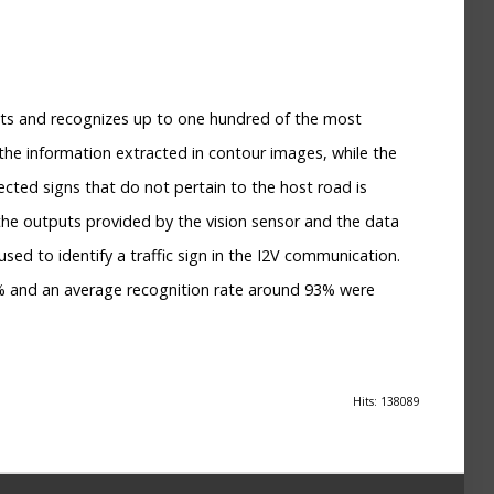
cts and recognizes up to one hundred of the most
 the information extracted in contour images, while the
ted signs that do not pertain to the host road is
the outputs provided by the vision sensor and the data
sed to identify a traffic sign in the I2V communication.
95% and an average recognition rate around 93% were
Hits: 138089