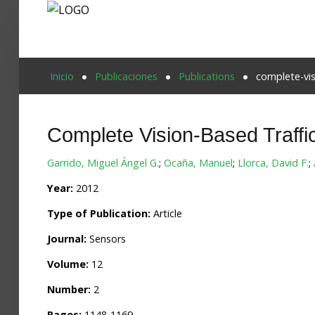
Proyecto Aivatar
Inicio
Publicaciones
Publications
complete-vis
Complete Vision-Based Traff
Garrido, Miguel Ángel G.
;
Ocaña, Manuel
;
Llorca, David F.
;
Year:
2012
Type of Publication:
Article
Journal:
Sensors
Volume:
12
Number:
2
Pages:
1148-1169