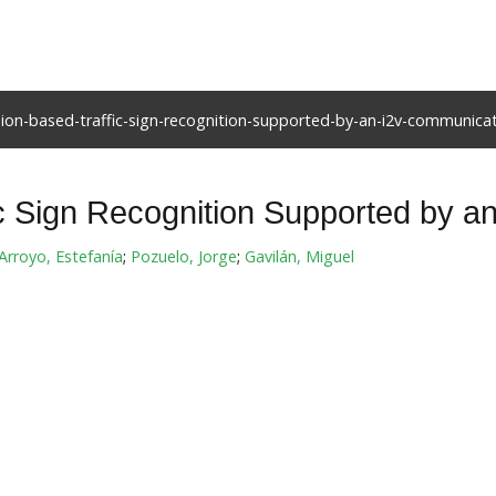
ion-based-traffic-sign-recognition-supported-by-an-i2v-communica
ic Sign Recognition Supported by 
Arroyo, Estefanía
;
Pozuelo, Jorge
;
Gavilán, Miguel