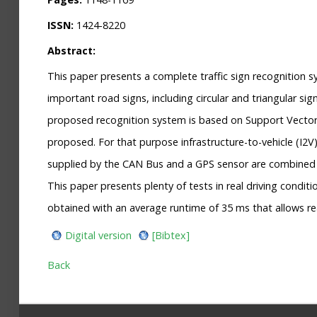
ISSN:
1424-8220
Abstract:
This paper presents a complete traffic sign recognition
important road signs, including circular and triangular s
proposed recognition system is based on Support Vector M
proposed. For that purpose infrastructure-to-vehicle (I2
supplied by the CAN Bus and a GPS sensor are combined to 
This paper presents plenty of tests in real driving condi
obtained with an average runtime of 35 ms that allows r
Digital version
[Bibtex]
Back