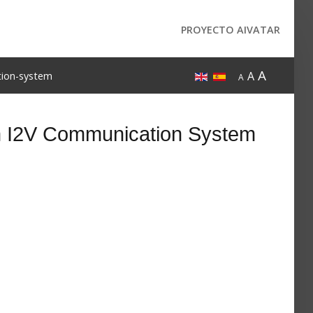
PROYECTO AIVATAR
A
A
tion-system
A
an I2V Communication System