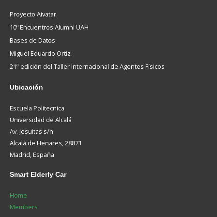
Proyecto Aivatar
10º Encuentros Alumni UAH
Bases de Datos
Miguel Eduardo Ortiz
21ª edición del Taller Internacional de Agentes Físicos
Ubicación
Escuela Politecnica
Universidad de Alcalá
Av. Jesuitas s/n.
Alcalá de Henares, 28871
Madrid, España
Smart
Elderly Car
Home
Members