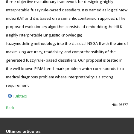
three-objective evolutionary framework for designing highly
interpretable fuzzy rule-based classifiers. It is named as logical view
index (LVI) and it is based on a semantic cointension approach. The
proposed evolutionary algorithm consists of embedding the HILK
(Highly Interpretable Linguistic Knowledge)
fuzzymodelingmethodology into the classical NSGA-II with the aim of
maximizing accuracy, readability, and comprehensibility of the
generated fuzzy rule- based classifiers. Our proposal is tested in
the well-known PIMA benchmark problem which corresponds to a
medical diagnosis problem where interpretability is a strong
requirement.
[Bibtex]
Hits: 93577
Back
Ultimos
artículos