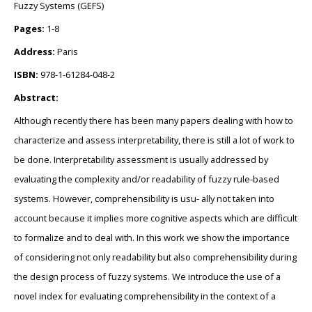
Fuzzy Systems (GEFS)
Pages:
1-8
Address:
Paris
ISBN:
978-1-61284-048-2
Abstract:
Although recently there has been many papers dealing with how to
characterize and assess interpretability, there is still a lot of work to
be done. Interpretability assessment is usually addressed by
evaluating the complexity and/or readability of fuzzy rule-based
systems. However, comprehensibility is usu- ally not taken into
account because it implies more cognitive aspects which are difficult
to formalize and to deal with. In this work we show the importance
of considering not only readability but also comprehensibility during
the design process of fuzzy systems. We introduce the use of a
novel index for evaluating comprehensibility in the context of a