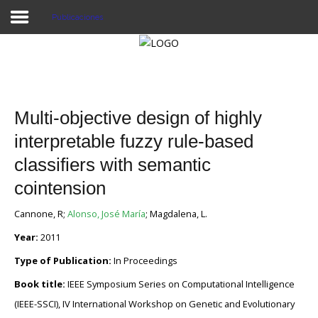
Publicaciones
Proyecto Aivatar
Multi-objective design of highly
interpretable fuzzy rule-based
classifiers with semantic
cointension
Cannone, R;
Alonso, José María
; Magdalena, L.
Year:
2011
Type of Publication:
In Proceedings
Book title:
IEEE Symposium Series on Computational Intelligence
(IEEE-SSCI), IV International Workshop on Genetic and Evolutionary