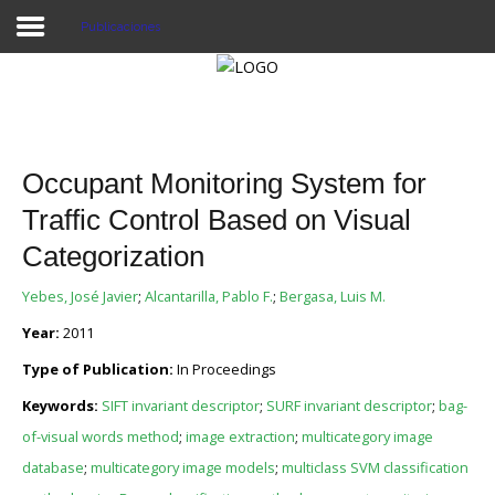
Publicaciones
Proyecto Aivatar
Occupant Monitoring System for
Traffic Control Based on Visual
Categorization
Yebes, José Javier
;
Alcantarilla, Pablo F.
;
Bergasa, Luis M.
Year:
2011
Type of Publication:
In Proceedings
Keywords:
SIFT invariant descriptor
;
SURF invariant descriptor
;
bag-
of-visual words method
;
image extraction
;
multicategory image
database
;
multicategory image models
;
multiclass SVM classification