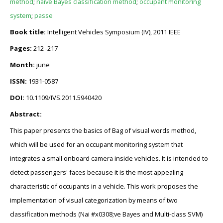
method
;
naive Bayes classification method
;
occupant monitoring
system
;
passe
Book title:
Intelligent Vehicles Symposium (IV), 2011 IEEE
Pages:
212 -217
Month:
june
ISSN:
1931-0587
DOI:
10.1109/IVS.2011.5940420
Abstract:
This paper presents the basics of Bag of visual words method,
which will be used for an occupant monitoring system that
integrates a small onboard camera inside vehicles. It is intended to
detect passengers' faces because it is the most appealing
characteristic of occupants in a vehicle. This work proposes the
implementation of visual categorization by means of two
classification methods (Nai #x0308;ve Bayes and Multi-class SVM)