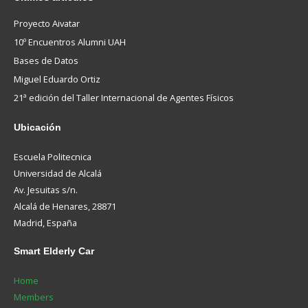
Proyecto Aivatar
10º Encuentros Alumni UAH
Bases de Datos
Miguel Eduardo Ortiz
21ª edición del Taller Internacional de Agentes Físicos
Ubicación
Escuela Politecnica
Universidad de Alcalá
Av. Jesuitas s/n.
Alcalá de Henares, 28871
Madrid, España
Smart
Elderly Car
Home
Members