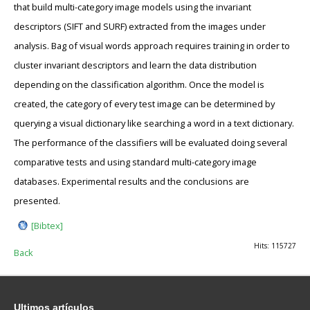
that build multi-category image models using the invariant
descriptors (SIFT and SURF) extracted from the images under
analysis. Bag of visual words approach requires training in order to
cluster invariant descriptors and learn the data distribution
depending on the classification algorithm. Once the model is
created, the category of every test image can be determined by
querying a visual dictionary like searching a word in a text dictionary.
The performance of the classifiers will be evaluated doing several
comparative tests and using standard multi-category image
databases. Experimental results and the conclusions are
presented.
[Bibtex]
Hits: 115727
Back
Ultimos
artículos