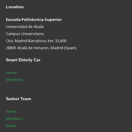
Location
Escuela Politécnica Superior
Universidad de Alcalá
Campus Universitario.
Ctra. Madrid-Barcelona, Km. 33,600.
28805 Alcalá de Henares, Madrid (Spain)
Smart
Elderly Car
Home
Members
Sarbot
Team
Home
Members
News