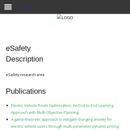
Projects
Home
Publications
eSafety
Projects
Description
Researchers
eSafety research area
News
Publications
Results
Login User
Electric Vehicle Route Optimization: An End-to-End Learning
Approach with Multi-Objective Planning
A game-theoretic approach to mitigate charging anxiety for
electric vehicle users through multi-parameter dynamic pricing