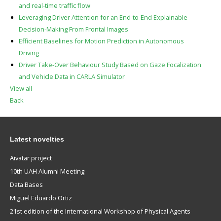
and real-time traffic flow
Leveraging Driver Attention for an End-to-End Explainable
Decision-Making From Frontal Images
Efficient Baselines for Motion Prediction in Autonomous
Driving
Driver Take-Over Behaviour Study Based on Gaze Focalization
and Vehicle Data in CARLA Simulator
View all
Back
Latest novelties
Aivatar project
10th UAH Alumni Meeting
Data Bases
Miguel Eduardo Ortiz
21st edition of the International Workshop of Physical Agents