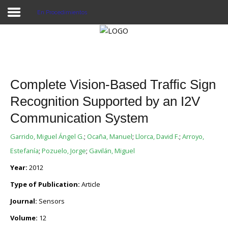
En Procedimientos
Proyecto Aivatar
Complete Vision-Based Traffic Sign
Recognition Supported by an I2V
Communication System
Garrido, Miguel Ángel G.
;
Ocaña, Manuel
;
Llorca, David F.
;
Arroyo,
Estefanía
;
Pozuelo, Jorge
;
Gavilán, Miguel
Year:
2012
Type of Publication:
Article
Journal:
Sensors
Volume:
12