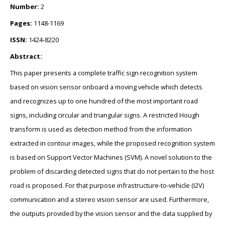
Number:
2
Pages:
1148-1169
ISSN:
1424-8220
Abstract:
This paper presents a complete traffic sign recognition system
based on vision sensor onboard a moving vehicle which detects
and recognizes up to one hundred of the most important road
signs, including circular and triangular signs. A restricted Hough
transform is used as detection method from the information
extracted in contour images, while the proposed recognition system
is based on Support Vector Machines (SVM). A novel solution to the
problem of discarding detected signs that do not pertain to the host
road is proposed. For that purpose infrastructure-to-vehicle (I2V)
communication and a stereo vision sensor are used. Furthermore,
the outputs provided by the vision sensor and the data supplied by