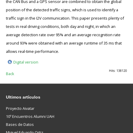
the CAN Bus and a GPS sensor are combined to obtain the global
position of the detected traffic signs, which is used to identify a
traffic sign in the I2V communication. This paper presents plenty of
tests in real driving conditions, both day and night, in which an
average detection rate over 95% and an average recognition rate
around 93% were obtained with an average runtime of 35 ms that
allows real-time performance.
Digital version
Hits: 138120
Back
Ultimos
artículos
Proyecto Aivatar
10º Encuentros Alumni UAH
Bases de Datos
Miguel Eduardo Ortiz