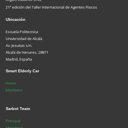
21ª edición del Taller Internacional de Agentes Físicos
Ubicación
Escuela Politecnica
Universidad de Alcalá
Av. Jesuitas s/n.
Alcalá de Henares, 28871
Madrid, España
Smart
Elderly Car
Home
Members
Sarbot
Team
Principal
Miembros