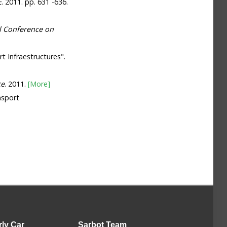
E
. 2011. pp. 631 -636.
l Conference on
t Infraestructures".
ce
. 2011.
[More]
nsport
rly Car
Sarbot
Team