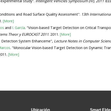
- experimental study".
Intelligent Vehicles Symposium (IV), 2011 IEE
c Conditions and Road Surface Quality Assessment".
13th Internationa
1.
[More]
cos
and
I. García
. "Vision-based Target Detection on Critical Transpor
stems Theor y EUROCAST 2011
. 2011.
[More]
ress Detection System Enhanceme",
Lecture Notes in Computer Scien
Marcos
. "Monocular Vision-based Target Detection on Dynamic Tra
 2011.
[More]
Ubicación
Smart
Elde