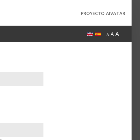
PROYECTO AIVATAR
A
A
A