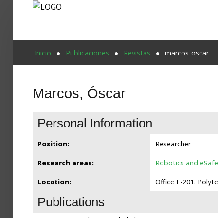
Proyecto Aivatar
Inicio
Publicaciones
Revistas
marcos-oscar
Marcos, Óscar
Personal Information
Position:
Researcher
Research areas:
Robotics and eSafe
Location:
Office E-201. Polyt
Publications