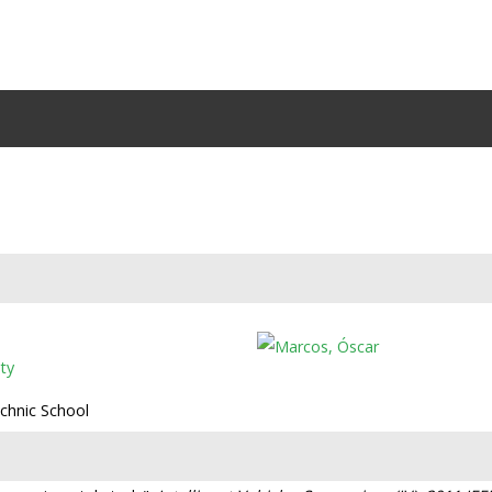
ty
echnic School