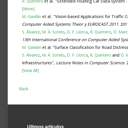
R. Quintero
et al.. "Extended Floating Car Data system 
[More]
M. Gavilán
et al.. "Vision-based Applications for Traffi
Computer Aided Systems Theor y EUROCAST 2011
. 201
S. Álvarez
,
M. Á. Sotelo
,
D. F. Llorca
,
R. Quintero
,
Ó. Mar
13th International Conference on Computer Aided Sy
M. Gavilán
et al. "Surface Classification for Road Dist
S. Álvarez
,
M. Á. Sotelo
,
D. F. Llorca
,
R. Quintero
and
Ó. 
Infraestructures",
Lecture Notes in Computer Science
.
[View All]
Back
Ultimos
artículos