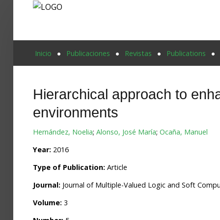
Proyecto Aivatar
Inicio
Publicaciones
Revistas
Publications
Hierarchical approach to enha
environments
Hernández, Noelia
;
Alonso, José María
;
Ocaña, Manuel
Year:
2016
Type of Publication:
Article
Journal:
Journal of Multiple-Valued Logic and Soft Comp
Volume:
3