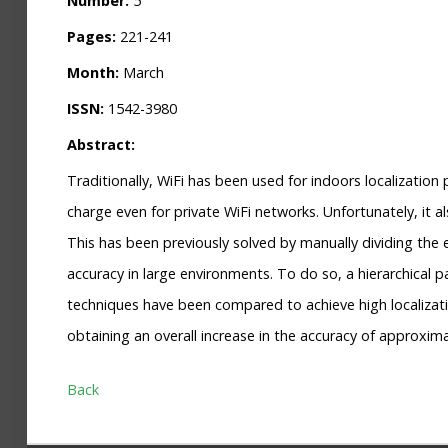
Number:
5
Pages:
221-241
Month:
March
ISSN:
1542-3980
Abstract:
Traditionally, WiFi has been used for indoors localization
charge even for private WiFi networks. Unfortunately, it
This has been previously solved by manually dividing the 
accuracy in large environments. To do so, a hierarchical p
techniques have been compared to achieve high localizati
obtaining an overall increase in the accuracy of approxima
Back