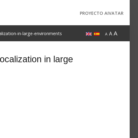
PROYECTO AIVATAR
A
A
lization-in-large-environments
A
calization in large