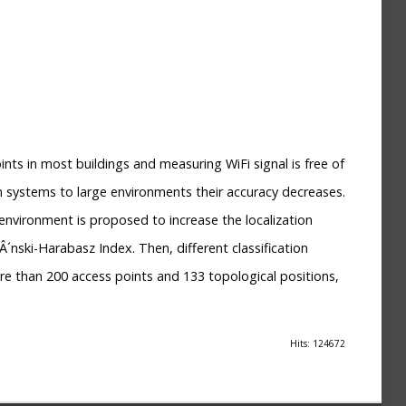
nts in most buildings and measuring WiFi signal is free of
n systems to large environments their accuracy decreases.
 environment is proposed to increase the localization
´nski-Harabasz Index. Then, different classification
re than 200 access points and 133 topological positions,
Hits: 124672