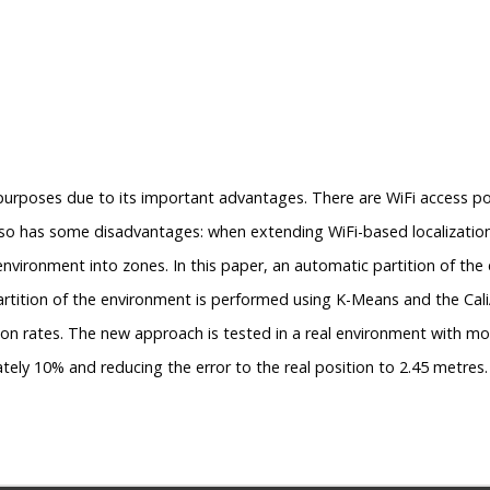
 purposes due to its important advantages. There are WiFi access poi
 also has some disadvantages: when extending WiFi-based localizatio
environment into zones. In this paper, an automatic partition of the
artition of the environment is performed using K-Means and the CaliÂ
on rates. The new approach is tested in a real environment with mo
tely 10% and reducing the error to the real position to 2.45 metres.