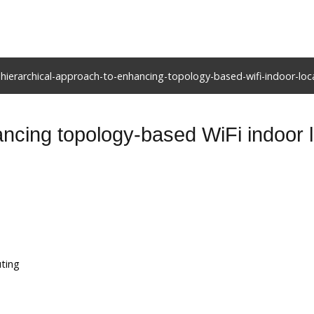
hierarchical-approach-to-enhancing-topology-based-wifi-indoor-loca
ncing topology-based WiFi indoor lo
uting