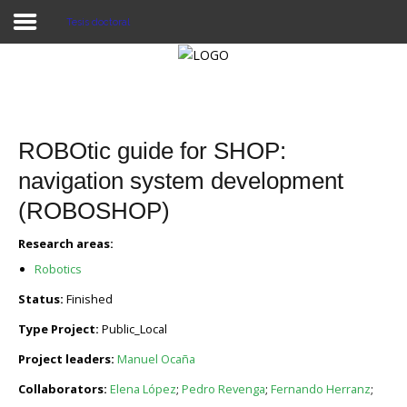
Tesis doctoral
Proyecto Aivatar
ROBOtic guide for SHOP:
navigation system development
(ROBOSHOP)
Research areas:
Robotics
Status:
Finished
Type Project:
Public_Local
Project leaders:
Manuel Ocaña
Collaborators:
Elena López
;
Pedro Revenga
;
Fernando Herranz
;