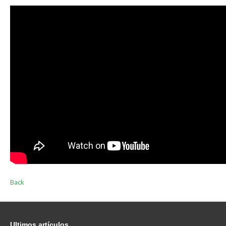
Back
Ultimos
artículos