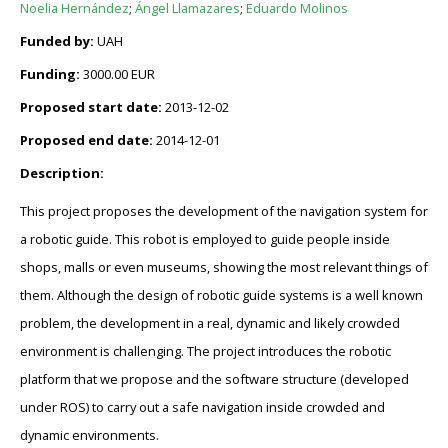
Noelia Hernández
;
Ángel Llamazares
;
Eduardo Molinos
Funded by:
UAH
Funding:
3000.00 EUR
Proposed start date:
2013-12-02
Proposed end date:
2014-12-01
Description:
This project proposes the development of the navigation system for
a robotic guide. This robot is employed to guide people inside
shops, malls or even museums, showing the most relevant things of
them. Although the design of robotic guide systems is a well known
problem, the development in a real, dynamic and likely crowded
environment is challenging. The project introduces the robotic
platform that we propose and the software structure (developed
under ROS) to carry out a safe navigation inside crowded and
dynamic environments.