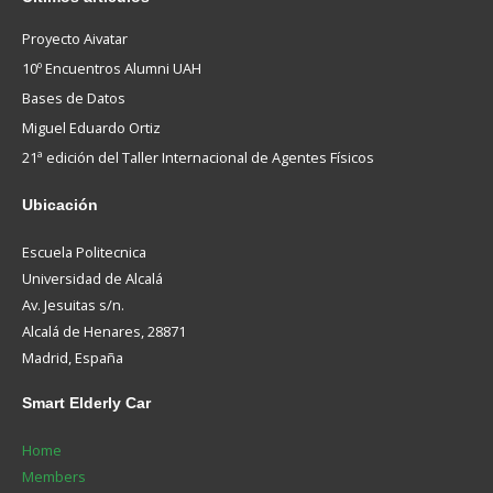
Proyecto Aivatar
10º Encuentros Alumni UAH
Bases de Datos
Miguel Eduardo Ortiz
21ª edición del Taller Internacional de Agentes Físicos
Ubicación
Escuela Politecnica
Universidad de Alcalá
Av. Jesuitas s/n.
Alcalá de Henares, 28871
Madrid, España
Smart
Elderly Car
Home
Members