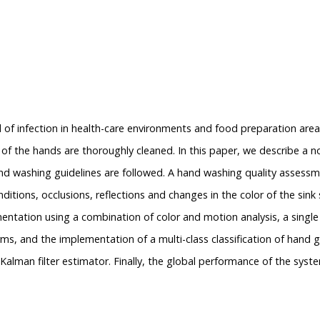
ead of infection in health-care environments and food preparation a
as of the hands are thoroughly cleaned. In this paper, we describe a
nd washing guidelines are followed. A hand washing quality assessm
nditions, occlusions, reflections and changes in the color of the sink
ntation using a combination of color and motion analysis, a single mu
s, and the implementation of a multi-class classification of hand
alman filter estimator. Finally, the global performance of the sy