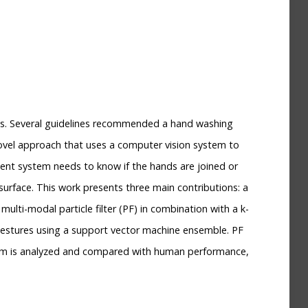
reas. Several guidelines recommended a hand washing
 novel approach that uses a computer vision system to
ent system needs to know if the hands are joined or
 surface. This work presents three main contributions: a
lti-modal particle filter (PF) in combination with a k-
 gestures using a support vector machine ensemble. PF
stem is analyzed and compared with human performance,