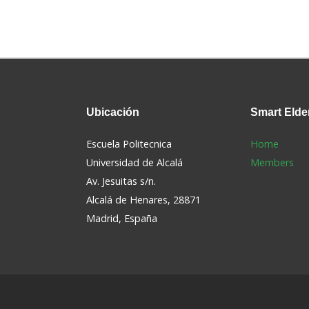
Ubicación
Smart
Elde
Escuela Politecnica
Home
Universidad de Alcalá
Members
Av. Jesuitas s/n.
Alcalá de Henares, 28871
s
Madrid, España