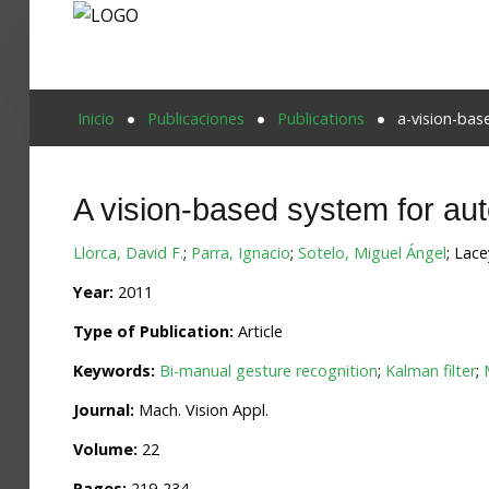
Proyecto Aivatar
Inicio
Publicaciones
Publications
a-vision-ba
A vision-based system for au
Llorca, David F.
;
Parra, Ignacio
;
Sotelo, Miguel Ángel
; Lace
Year:
2011
Type of Publication:
Article
Keywords:
Bi-manual gesture recognition
;
Kalman filter
;
Journal:
Mach. Vision Appl.
Volume:
22
Pages:
219-234