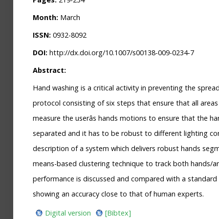
Month:
March
ISSN:
0932-8092
DOI:
http://dx.doi.org/10.1007/s00138-009-0234-7
Abstract:
Hand washing is a critical activity in preventing the spr
protocol consisting of six steps that ensure that all are
measure the userâs hands motions to ensure that the ha
separated and it has to be robust to different lighting co
description of a system which delivers robust hands segme
means-based clustering technique to track both hands/arm
performance is discussed and compared with a standard K
showing an accuracy close to that of human experts.
Digital version
[Bibtex]