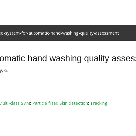
sed-system-for-automatic-hand-washing-quality-assessment
tomatic hand washing quality asse
y, G.
Multi-class SVM
;
Particle filter
;
Skin detection
;
Tracking