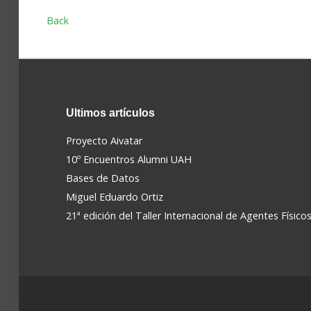
Back
Ultimos
artículos
Proyecto Aivatar
10º Encuentros Alumni UAH
Bases de Datos
Miguel Eduardo Ortiz
21ª edición del Taller Internacional de Agentes Físico