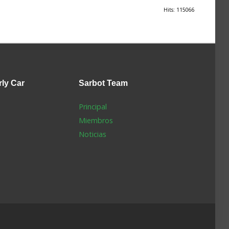
Hits: 115066
rly Car
Sarbot
Team
Principal
Miembros
Noticias