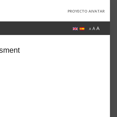
PROYECTO AIVATAR
A
A
A
ssment