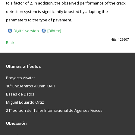
to a factor of 2. In addition, the observed performance of the crack
detection system is significantly boosted by adapting the
parameters to the type of pavement.
Digital version
[Bibtex]
Hits: 126607
Back
Ultimos
artículos
Proyecto Aivatar
10º Encuentros Alumni UAH
Bases de Datos
Miguel Eduardo Ortiz
21ª edición del Taller Internacional de Agentes Físicos
Ubicación