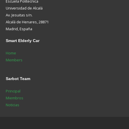
Escuela Politecnica
Universidad de Alcalá
Av. Jesuitas s/n.
Alcalá de Henares, 28871
Madrid, España
Smart
Elderly Car
Home
Members
Sarbot
Team
Principal
Miembros
Noticias