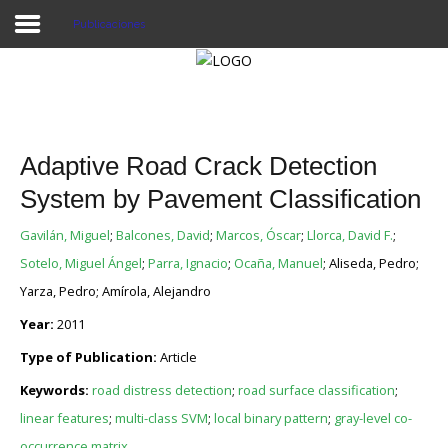
Publicaciones
Proyecto Aivatar
Adaptive Road Crack Detection
System by Pavement Classification
Gavilán, Miguel
;
Balcones, David
;
Marcos, Óscar
;
Llorca, David F.
;
Sotelo, Miguel Ángel
;
Parra, Ignacio
;
Ocaña, Manuel
; Aliseda, Pedro;
Yarza, Pedro; Amírola, Alejandro
Year:
2011
Type of Publication:
Article
Keywords:
road distress detection
;
road surface classification
;
linear features
;
multi-class SVM
;
local binary pattern
;
gray-level co-
occurrence matrix