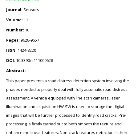
Journal:
Sensors
Volume:
11
Number:
10
Pages:
9628-9657
ISSN:
1424-8220
DOI:
10.3390/s111009628
Abstract:
This paper presents a road distress detection system involving the
phases needed to properly deal with fully automatic road distress
assessment. A vehicle equipped with line scan cameras, laser
illumination and acquisition HW-SW is used to storage the digital
images that will be further processed to identify road cracks. Pre-
processing is firstly carried out to both smooth the texture and
enhance the linear features. Non-crack features detection is then