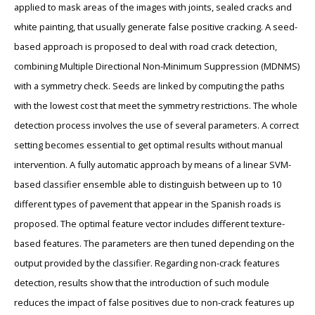
applied to mask areas of the images with joints, sealed cracks and
white painting, that usually generate false positive cracking. A seed-
based approach is proposed to deal with road crack detection,
combining Multiple Directional Non-Minimum Suppression (MDNMS)
with a symmetry check. Seeds are linked by computing the paths
with the lowest cost that meet the symmetry restrictions. The whole
detection process involves the use of several parameters. A correct
setting becomes essential to get optimal results without manual
intervention. A fully automatic approach by means of a linear SVM-
based classifier ensemble able to distinguish between up to 10
different types of pavement that appear in the Spanish roads is
proposed. The optimal feature vector includes different texture-
based features. The parameters are then tuned depending on the
output provided by the classifier. Regarding non-crack features
detection, results show that the introduction of such module
reduces the impact of false positives due to non-crack features up