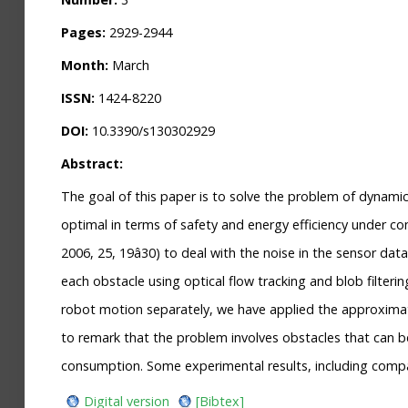
Pages:
2929-2944
Month:
March
ISSN:
1424-8220
DOI:
10.3390/s130302929
Abstract:
The goal of this paper is to solve the problem of dynami
optimal in terms of safety and energy efficiency under co
2006, 25, 19â30) to deal with the noise in the sensor d
each obstacle using optical flow tracking and blob filter
robot motion separately, we have applied the approximate
to remark that the problem involves obstacles that can be
consumption. Some experimental results, including compar
Digital version
[Bibtex]