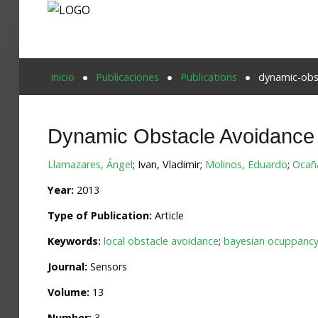
Proyecto Aivatar
Inicio
Publicaciones
Publications
dynamic-obst
Dynamic Obstacle Avoidance 
Llamazares, Ángel
; Ivan, Vladimir;
Molinos, Eduardo
;
Ocañ
Year:
2013
Type of Publication:
Article
Keywords:
local obstacle avoidance
;
bayesian ocuppancy 
Journal:
Sensors
Volume:
13
Number:
3