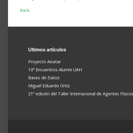
Back
Ultimos
artículos
Proyecto Aivatar
10º Encuentros Alumni UAH
Bases de Datos
Miguel Eduardo Ortiz
21ª edición del Taller Internacional de Agentes Físico