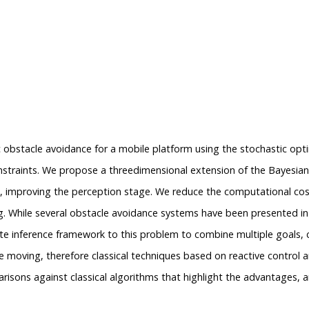
c obstacle avoidance for a mobile platform using the stochastic op
nstraints. We propose a threedimensional extension of the Bayesian O
ata, improving the perception stage. We reduce the computational cos
ing. While several obstacle avoidance systems have been presented in 
 inference framework to this problem to combine multiple goals, con
 moving, therefore classical techniques based on reactive control a
isons against classical algorithms that highlight the advantages, a