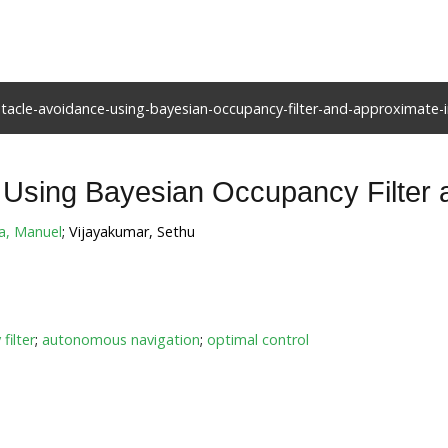
acle-avoidance-using-bayesian-occupancy-filter-and-approximate-i
Using Bayesian Occupancy Filter 
a, Manuel
; Vijayakumar, Sethu
filter
;
autonomous navigation
;
optimal control