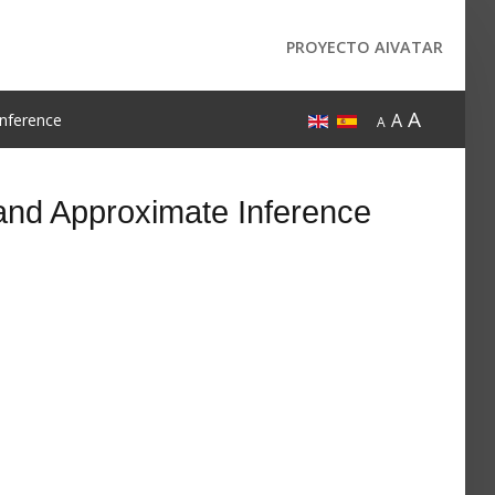
PROYECTO AIVATAR
A
A
nference
A
and Approximate Inference