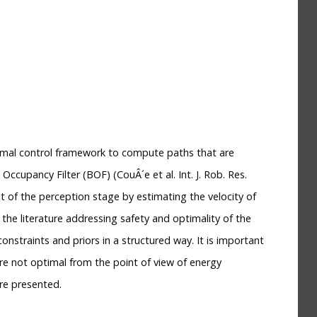
timal control framework to compute paths that are
ccupancy Filter (BOF) (CouÂ´e et al. Int. J. Rob. Res.
t of the perception stage by estimating the velocity of
the literature addressing safety and optimality of the
straints and priors in a structured way. It is important
re not optimal from the point of view of energy
re presented.