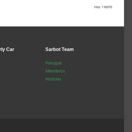
Hits: 116970
rly Car
Sarbot
Team
Principal
Miembros
Noticias