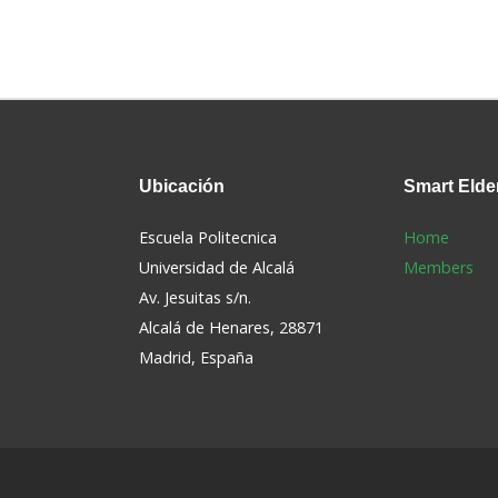
Ubicación
Smart
Elde
Escuela Politecnica
Home
Universidad de Alcalá
Members
Av. Jesuitas s/n.
Alcalá de Henares, 28871
s
Madrid, España