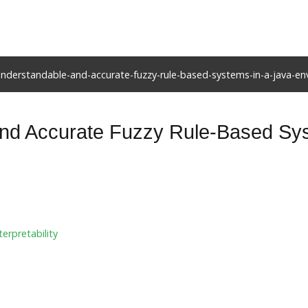
understandable-and-accurate-fuzzy-rule-based-systems-in-a-java-e
nd Accurate Fuzzy Rule-Based Sys
terpretability