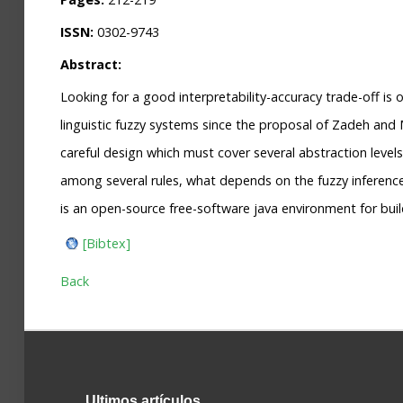
ISSN:
0302-9743
Abstract:
Looking for a good interpretability-accuracy trade-off is 
linguistic fuzzy systems since the proposal of Zadeh and
careful design which must cover several abstraction levels.
among several rules, what depends on the fuzzy inference
is an open-source free-software java environment for bui
[Bibtex]
Back
Ultimos
artículos