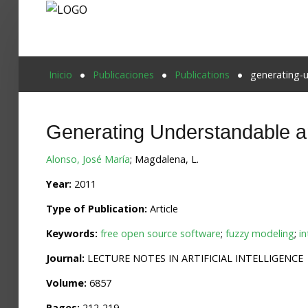
Proyecto Aivatar
Inicio
Publicaciones
Publications
generating-
Generating Understandable a
Alonso, José María
; Magdalena, L.
Year:
2011
Type of Publication:
Article
Keywords:
free open source software
;
fuzzy modeling
;
in
Journal:
LECTURE NOTES IN ARTIFICIAL INTELLIGENCE
Volume:
6857
Pages:
212-219