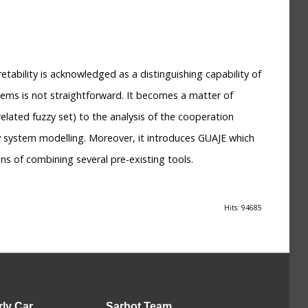
etability is acknowledged as a distinguishing capability of
tems is not straightforward. It becomes a matter of
related fuzzy set) to the analysis of the cooperation
y system modelling. Moreover, it introduces GUAJE which
s of combining several pre-existing tools.
Hits: 94685
rly Car
Sarbot
Team