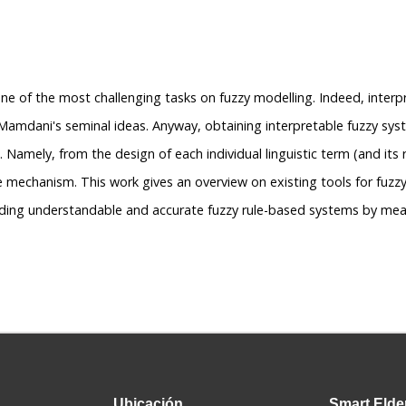
one of the most challenging tasks on fuzzy modelling. Indeed, interpr
 Mamdani's seminal ideas. Anyway, obtaining interpretable fuzzy sys
 Namely, from the design of each individual linguistic term (and its 
 mechanism. This work gives an overview on existing tools for fuzz
lding understandable and accurate fuzzy rule-based systems by mean
Ubicación
Smart
Elde