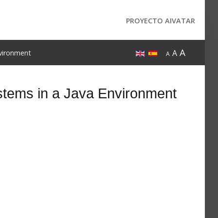
PROYECTO AIVATAR
A
A
nvironment
A
tems in a Java Environment