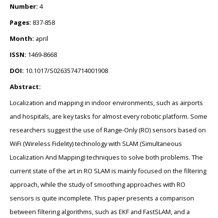
Number:
4
Pages:
837-858
Month:
april
ISSN:
1469-8668
DOI:
10.1017/S0263574714001908
Abstract:
Localization and mapping in indoor environments, such as airports
and hospitals, are key tasks for almost every robotic platform. Some
researchers suggest the use of Range-Only (RO) sensors based on
WiFi (Wireless Fidelity) technology with SLAM (Simultaneous
Localization And Mapping) techniques to solve both problems. The
current state of the art in RO SLAM is mainly focused on the filtering
approach, while the study of smoothing approaches with RO
sensors is quite incomplete. This paper presents a comparison
between filtering algorithms, such as EKF and FastSLAM, and a