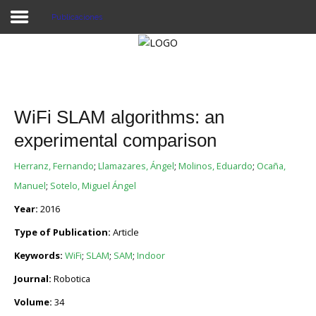
Publicaciones
Proyecto Aivatar
WiFi SLAM algorithms: an
experimental comparison
Herranz, Fernando
;
Llamazares, Ángel
;
Molinos, Eduardo
;
Ocaña,
Manuel
;
Sotelo, Miguel Ángel
Year:
2016
Type of Publication:
Article
Keywords:
WiFi
;
SLAM
;
SAM
;
Indoor
Journal:
Robotica
Volume:
34