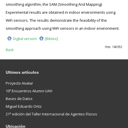
smoothing algorithm, the SAM (Smoothing And Mapping).
Experimental results are obtained in indoor environments using
WiFi sensors. The results demonstrate the feasibility of the
smoothing approach using WiFi sensors in an indoor environment.
Digital version
[Bibtex]
Hits: 140392
Back
Ultimos
artículos
Proyecto Aivatar
10º Encuentros Alumni UAH
Bases de Datos
Miguel Eduardo Ortiz
21ª edición del Taller Internacional de Agentes Físicos
Ubicación