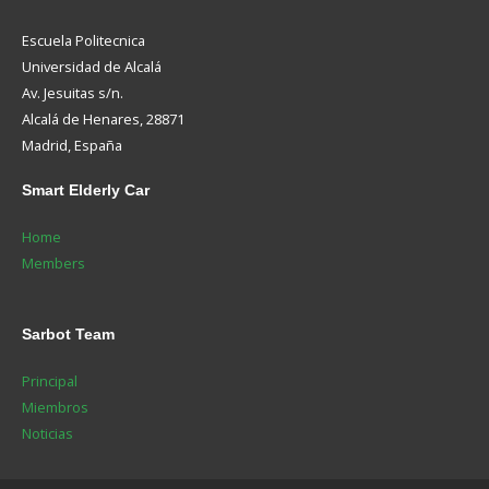
Escuela Politecnica
Universidad de Alcalá
Av. Jesuitas s/n.
Alcalá de Henares, 28871
Madrid, España
Smart
Elderly Car
Home
Members
Sarbot
Team
Principal
Miembros
Noticias