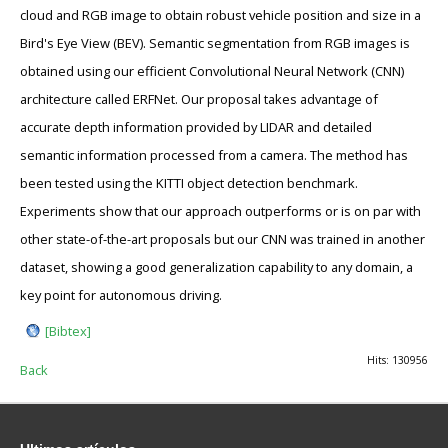
cloud and RGB image to obtain robust vehicle position and size in a
Bird's Eye View (BEV). Semantic segmentation from RGB images is
obtained using our efficient Convolutional Neural Network (CNN)
architecture called ERFNet. Our proposal takes advantage of
accurate depth information provided by LIDAR and detailed
semantic information processed from a camera. The method has
been tested using the KITTI object detection benchmark.
Experiments show that our approach outperforms or is on par with
other state-of-the-art proposals but our CNN was trained in another
dataset, showing a good generalization capability to any domain, a
key point for autonomous driving.
[Bibtex]
Hits: 130956
Back