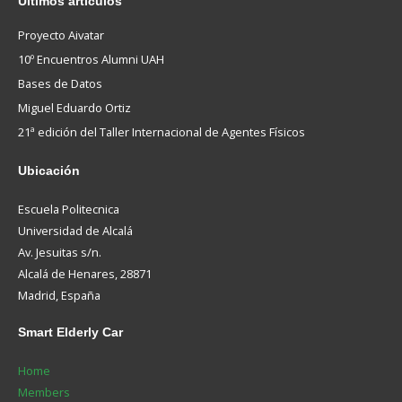
Ultimos
artículos
Proyecto Aivatar
10º Encuentros Alumni UAH
Bases de Datos
Miguel Eduardo Ortiz
21ª edición del Taller Internacional de Agentes Físicos
Ubicación
Escuela Politecnica
Universidad de Alcalá
Av. Jesuitas s/n.
Alcalá de Henares, 28871
Madrid, España
Smart
Elderly Car
Home
Members