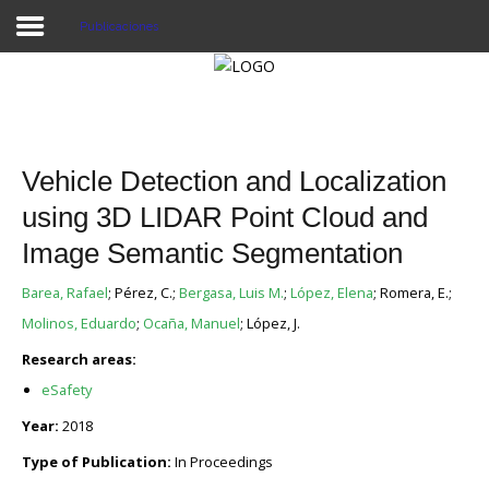
Publicaciones
Proyecto Aivatar
Vehicle Detection and Localization
using 3D LIDAR Point Cloud and
Image Semantic Segmentation
Barea, Rafael
; Pérez, C.;
Bergasa, Luis M.
;
López, Elena
; Romera, E.;
Molinos, Eduardo
;
Ocaña, Manuel
; López, J.
Research areas:
eSafety
Year:
2018
Type of Publication:
In Proceedings