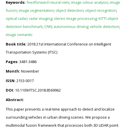
Keywords:
feedforward neural nets
;
image colour analysis
;
image
fusion
;
image segmentation
;
object detection
;
object recognition
;
optical radar
;
radar imaging
;
stereo image processing
;
KITTI object
detection benchmark
;
CNN
;
autonomous driving
;
vehicle detection
;
image semantic
Book title:
2018 21st International Conference on Intelligent
Transportation Systems (ITSC)
Pages:
3481-3486
Month:
November
ISSN:
2153-0017
DOI:
10.1109/ITSC.2018.8569962
Abstract:
This paper presents a real-time approach to detect and localize
surrounding vehicles in urban driving scenes. We propose a
multimodal fusion framework that processes both 3D LIDAR point