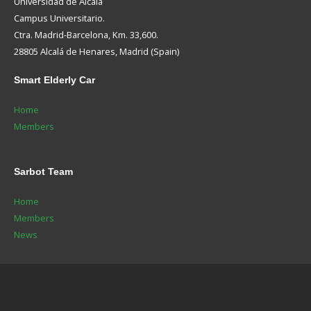
Universidad de Alcalá
Campus Universitario.
Ctra. Madrid-Barcelona, Km. 33,600.
28805 Alcalá de Henares, Madrid (Spain)
Smart
Elderly Car
Home
Members
Sarbot
Team
Home
Members
News