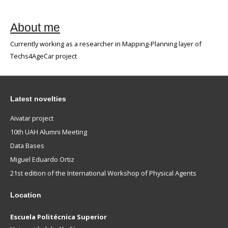
About me
Currently working as a researcher in Mapping-Planning layer of
Techs4AgeCar project
Latest novelties
Aivatar project
10th UAH Alumni Meeting
Data Bases
Miguel Eduardo Ortiz
21st edition of the International Workshop of Physical Agents
Location
Escuela Politécnica Superior