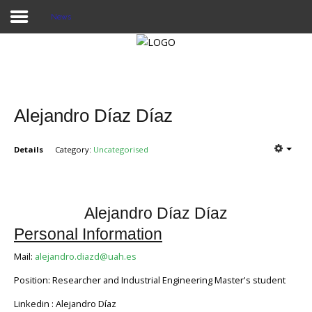
News
Home
Publications
Alejandro Díaz Díaz
Projects
Details
Category:
Uncategorised
Researchers
News
Alejandro Díaz Díaz
Results
Personal Information
Login User
Mail:
alejandro.diazd@uah.es
Position: Researcher and Industrial Engineering Master's student
Linkedin : Alejandro Díaz