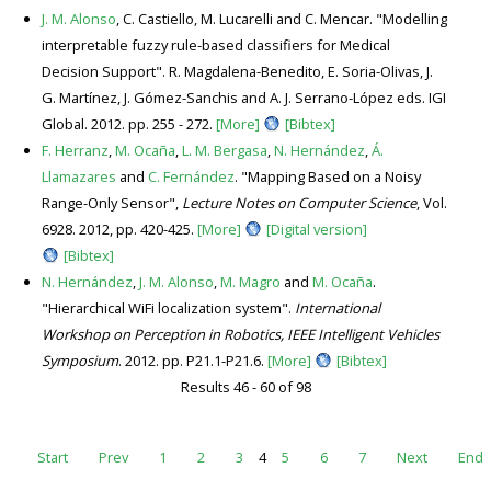
J. M. Alonso
, C. Castiello, M. Lucarelli and C. Mencar. "Modelling
interpretable fuzzy rule-based classifiers for Medical
Decision Support". R. Magdalena-Benedito, E. Soria-Olivas, J.
G. Martínez, J. Gómez-Sanchis and A. J. Serrano-López eds. IGI
Global. 2012. pp. 255 - 272.
[More]
[Bibtex]
F. Herranz
,
M. Ocaña
,
L. M. Bergasa
,
N. Hernández
,
Á.
Llamazares
and
C. Fernández
. "Mapping Based on a Noisy
Range-Only Sensor",
Lecture Notes on Computer Science
, Vol.
6928. 2012, pp. 420-425.
[More]
[Digital version]
[Bibtex]
N. Hernández
,
J. M. Alonso
,
M. Magro
and
M. Ocaña
.
"Hierarchical WiFi localization system".
International
Workshop on Perception in Robotics, IEEE Intelligent Vehicles
Symposium
. 2012. pp. P21.1-P21.6.
[More]
[Bibtex]
Results 46 - 60 of 98
Start
Prev
1
2
3
4
5
6
7
Next
End