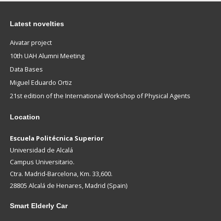
Latest novelties
Aivatar project
10th UAH Alumni Meeting
Data Bases
Miguel Eduardo Ortiz
21st edition of the International Workshop of Physical Agents
Location
Escuela Politécnica Superior
Universidad de Alcalá
Campus Universitario.
Ctra. Madrid-Barcelona, Km. 33,600.
28805 Alcalá de Henares, Madrid (Spain)
Smart
Elderly Car