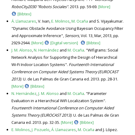
RoboCity2030 "Robots Sociales"
. 2013. pp. 59-69.
[More]
[Bibtex]
Á. Llamazares
, V. Ivan,
E. Molinos
,
M. Ocaña
and S. Vijayakumar.
"Dynamic Obstacle Avoidance Using Bayesian Occupancy Filter
and Approximate Inference",
Sensors
, Vol. 13, Mar, 2013, pp.
2929-2944.
[More]
[Digital version]
[Bibtex]
J. M. Alonso
,
N. Hernández
and
M. Ocaña
. "Wifigrams: Social
Network Analysis for Supporting the Design of Hierarchical
Wi-Fi Indoor Location Systems".
Fourteenth International
Conference on Computer Aided Systems Theory (EUROCAST
2013)
. U. de Las Palmas de Gran Canaria ed. 2013. pp. 28-31.
[More]
[Bibtex]
N. Hernández
,
J. M. Alonso
and
M. Ocaña
. "Parameter
Evaluation in a Hierarchical WiFi Localization System".
Fourteenth International Conference on Computer Aided
Systems Theory (EUROCAST 2013)
. U. de Las Palmas de Gran
Canaria ed. 2013. pp. 32-35.
[More]
[Bibtex]
E. Molinos
,
J. Pozuelo
,
Á. Llamazares
,
M. Ocaña
and J. López.