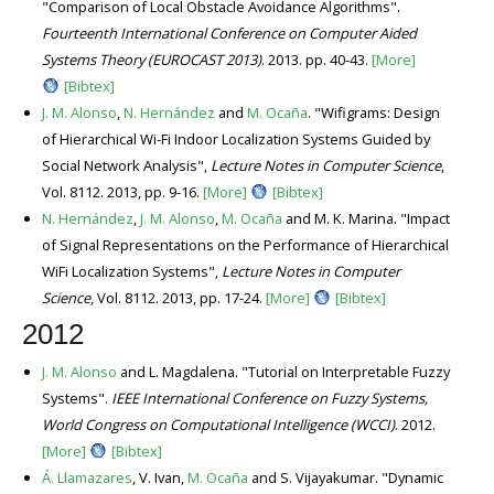
"Comparison of Local Obstacle Avoidance Algorithms".
Fourteenth International Conference on Computer Aided
Systems Theory (EUROCAST 2013)
. 2013. pp. 40-43.
[More]
[Bibtex]
J. M. Alonso
,
N. Hernández
and
M. Ocaña
. "Wifigrams: Design
of Hierarchical Wi-Fi Indoor Localization Systems Guided by
Social Network Analysis",
Lecture Notes in Computer Science
,
Vol. 8112. 2013, pp. 9-16.
[More]
[Bibtex]
N. Hernández
,
J. M. Alonso
,
M. Ocaña
and M. K. Marina. "Impact
of Signal Representations on the Performance of Hierarchical
WiFi Localization Systems",
Lecture Notes in Computer
Science
, Vol. 8112. 2013, pp. 17-24.
[More]
[Bibtex]
2012
J. M. Alonso
and L. Magdalena. "Tutorial on Interpretable Fuzzy
Systems".
IEEE International Conference on Fuzzy Systems,
World Congress on Computational Intelligence (WCCI)
. 2012.
[More]
[Bibtex]
Á. Llamazares
, V. Ivan,
M. Ocaña
and S. Vijayakumar. "Dynamic