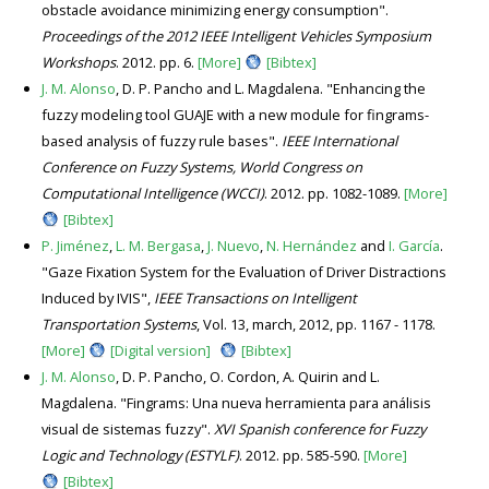
obstacle avoidance minimizing energy consumption".
Proceedings of the 2012 IEEE Intelligent Vehicles Symposium
Workshops
. 2012. pp. 6.
[More]
[Bibtex]
J. M. Alonso
, D. P. Pancho and L. Magdalena. "Enhancing the
fuzzy modeling tool GUAJE with a new module for fingrams-
based analysis of fuzzy rule bases".
IEEE International
Conference on Fuzzy Systems, World Congress on
Computational Intelligence (WCCI)
. 2012. pp. 1082-1089.
[More]
[Bibtex]
P. Jiménez
,
L. M. Bergasa
,
J. Nuevo
,
N. Hernández
and
I. García
.
"Gaze Fixation System for the Evaluation of Driver Distractions
Induced by IVIS",
IEEE Transactions on Intelligent
Transportation Systems
, Vol. 13, march, 2012, pp. 1167 - 1178.
[More]
[Digital version]
[Bibtex]
J. M. Alonso
, D. P. Pancho, O. Cordon, A. Quirin and L.
Magdalena. "Fingrams: Una nueva herramienta para análisis
visual de sistemas fuzzy".
XVI Spanish conference for Fuzzy
Logic and Technology (ESTYLF)
. 2012. pp. 585-590.
[More]
[Bibtex]