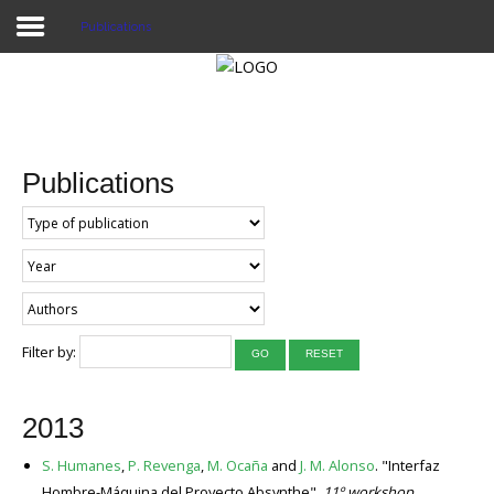
Publications
Home
Publications
Publications
Projects
Researchers
News
Results
Filter by:
GO
RESET
Login User
2013
S. Humanes
,
P. Revenga
,
M. Ocaña
and
J. M. Alonso
. "Interfaz
Hombre-Máquina del Proyecto Absynthe".
11º workshop