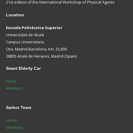
21st edition of the International Workshop of Physical Agents
Location
Escuela Politécnica Superior
Universidad de Alcalá
Campus Universitario.
Ctra. Madrid-Barcelona, Km. 33,600.
28805 Alcalá de Henares, Madrid (Spain)
Smart
Elderly Car
Home
Members
Sarbot
Team
Home
Members