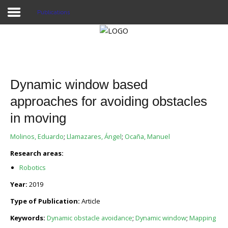
Publications
Home
Publications
Dynamic window based
Projects
approaches for avoiding obstacles
in moving
Researchers
Molinos, Eduardo
;
Llamazares, Ángel
;
Ocaña, Manuel
News
Research areas:
Results
Robotics
Login User
Year:
2019
Type of Publication:
Article
Keywords:
Dynamic obstacle avoidance
;
Dynamic window
;
Mapping