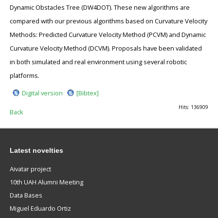
Dynamic Obstacles Tree (DW4DOT). These new algorithms are
compared with our previous algorithms based on Curvature Velocity
Methods: Predicted Curvature Velocity Method (PCVM) and Dynamic
Curvature Velocity Method (DCVM). Proposals have been validated
in both simulated and real environment using several robotic
platforms.
Digital version
[Bibtex]
Hits: 136909
Back
Latest novelties
Aivatar project
10th UAH Alumni Meeting
Data Bases
Miguel Eduardo Ortiz