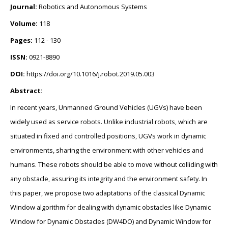
Journal:
Robotics and Autonomous Systems
Volume:
118
Pages:
112 - 130
ISSN:
0921-8890
DOI:
https://doi.org/10.1016/j.robot.2019.05.003
Abstract:
In recent years, Unmanned Ground Vehicles (UGVs) have been
widely used as service robots. Unlike industrial robots, which are
situated in fixed and controlled positions, UGVs work in dynamic
environments, sharing the environment with other vehicles and
humans. These robots should be able to move without colliding with
any obstacle, assuring its integrity and the environment safety. In
this paper, we propose two adaptations of the classical Dynamic
Window algorithm for dealing with dynamic obstacles like Dynamic
Window for Dynamic Obstacles (DW4DO) and Dynamic Window for